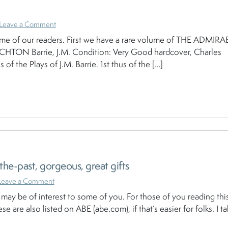
Leave a Comment
some of our readers. First we have a rare volume of THE ADMIRA
TON Barrie, J.M. Condition: Very Good hardcover, Charles
of the Plays of J.M. Barrie. 1st thus of the […]
he-past, gorgeous, great gifts
Leave a Comment
may be of interest to some of you. For those of you reading this
se are also listed on ABE (abe.com), if that’s easier for folks. I ta