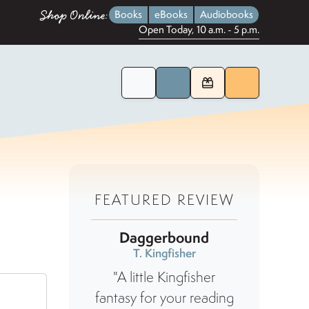
Shop Online:
Books
eBooks
Audiobooks
Open Today, 10 a.m. - 5 p.m.
Home Page
Search for Books
Menu
FEATURED REVIEW
Daggerbound
T. Kingfisher
"A little Kingfisher
fantasy for your reading