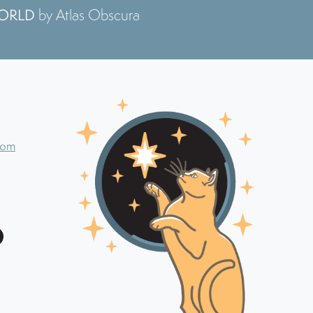
WORLD
by Atlas Obscura
com