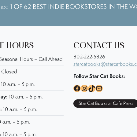
1 OF 62 BEST INDIE BOOKSTORES IN THE 
amed
E HOURS
CONTACT US
802-222-5826
Seasonal Hours – Call Ahead
starcatbooks@starcatbooks.
Closed
Follow Star Cat Books:
10 a.m. – 5 p.m.
Facebook
Instagram
TikTok
Mail
ay:
10 a.m. – 5 p.m.
Star Cat Books at Cafe Press
:
10 a.m. – 5 p.m.
 a.m. – 5 p.m.
:
10 a.m. – 5 p.m.