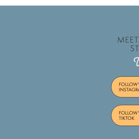
MEE
S
FOLLOW 
INSTAG
FOLLOW 
TIKTOK