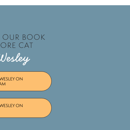
T OUR BOOK
TORE CAT
Wesley
WESLEY ON
RAM
WESLEY ON