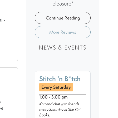
pleasure"
Continue Reading
BLE
More Reviews
NEWS & EVENTS
Stitch 'n B*tch
Every Saturday
1:00 - 3:00 pm
,
Knit and chat with friends
ke
every Saturday at Star Cat
Books.