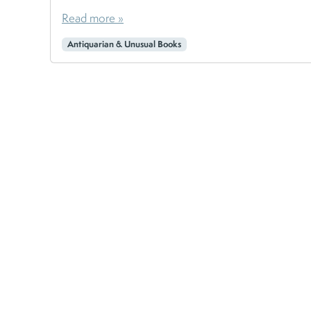
Read more »
Antiquarian & Unusual Books