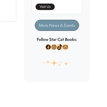
Visit Us
More News & Events
Follow Star Cat Books:
Facebook
Instagram
TikTok
Mail