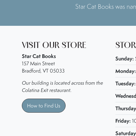
Star Cat Books was n
VISIT OUR STORE
STOR
Star Cat Books
Sunday:
157 Main Street
Bradford, VT 05033
Monday:
Our building is located across from the
Tuesday:
Colatina Exit restaurant.
Wednesd
How to Find Us
Thursday
Friday:
10
Saturday