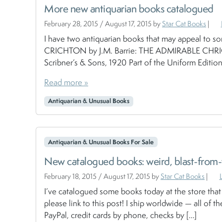
More new antiquarian books catalogued
February 28, 2015
/
August 17, 2015
by
Star Cat Books
|
I have two antiquarian books that may appeal to 
CRICHTON by J.M. Barrie: THE ADMIRABLE CHRICH
Scribner’s & Sons, 1920 Part of the Uniform Editions 
Read more »
Antiquarian & Unusual Books
Antiquarian & Unusual Books For Sale
New catalogued books: weird, blast-from-t
February 18, 2015
/
August 17, 2015
by
Star Cat Books
|
I’ve catalogued some books today at the store that 
please link to this post! I ship worldwide — all of the
PayPal, credit cards by phone, checks by […]