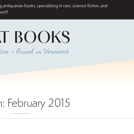
antiquarian books, specializing in rare, science fiction, and
mont!
AT BOOKS
ore • Based in Vermont
h:
February 2015