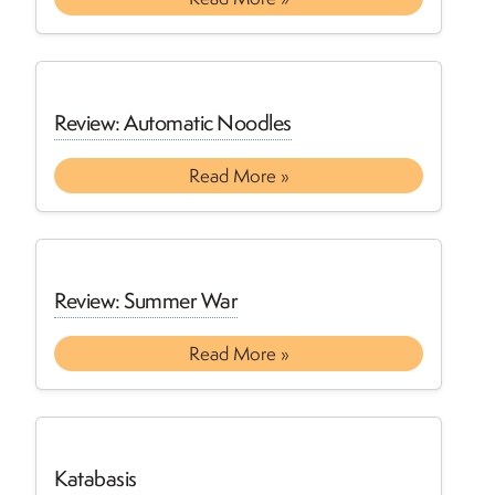
Review: Automatic Noodles
Read More »
Review: Summer War
Read More »
Katabasis