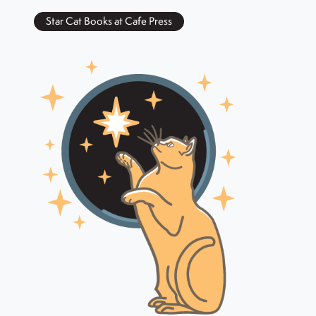
Star Cat Books at Cafe Press