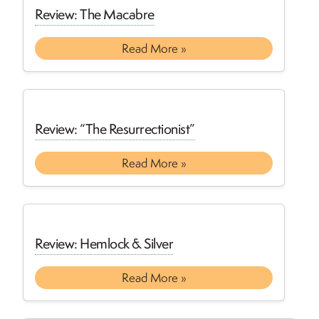
Review: The Macabre
Read More »
Review: “The Resurrectionist”
Read More »
Review: Hemlock & Silver
Read More »