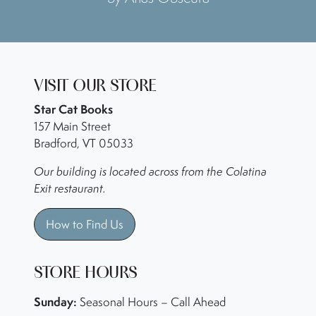
VISIT OUR STORE
Star Cat Books
157 Main Street
Bradford, VT 05033
Our building is located across from the Colatina
Exit restaurant.
How to Find Us
STORE HOURS
Sunday:
Seasonal Hours – Call Ahead