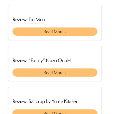
Review: Tin Men
Read More »
Review: “Futility” Nuzo OnoH
Read More »
Review: Saltcrop by Yume Kitasei
Read More »