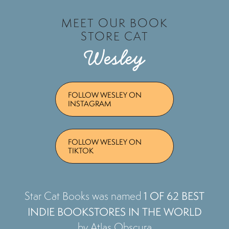
MEET OUR BOOK
STORE CAT
Wesley
FOLLOW WESLEY ON
INSTAGRAM
FOLLOW WESLEY ON
TIKTOK
1 OF 62 BEST
Star Cat Books was named
INDIE BOOKSTORES IN THE WORLD
by Atlas Obscura