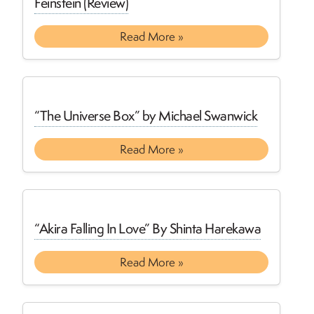
Feinstein (Review)
Read More »
“The Universe Box” by Michael Swanwick
Read More »
“Akira Falling In Love” By Shinta Harekawa
Read More »