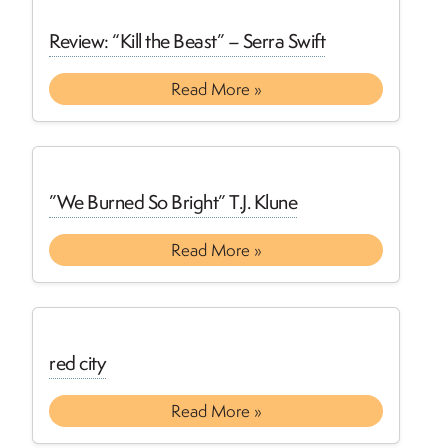
Review: “Kill the Beast” – Serra Swift
Read More »
”We Burned So Bright” T.J. Klune
Read More »
red city
Read More »