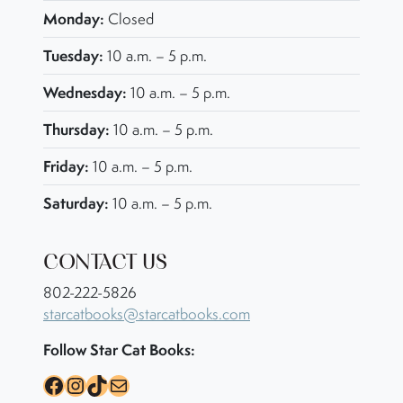
Monday:
Closed
Tuesday:
10 a.m. – 5 p.m.
Wednesday:
10 a.m. – 5 p.m.
Thursday:
10 a.m. – 5 p.m.
Friday:
10 a.m. – 5 p.m.
Saturday:
10 a.m. – 5 p.m.
CONTACT US
802-222-5826
starcatbooks@starcatbooks.com
Follow Star Cat Books:
Facebook
Instagram
TikTok
Mail