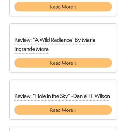
Read More »
Review: “A Wild Radiance” By Maria
Ingrande Mora
Read More »
Review: “Hole in the Sky” -Daniel H. Wilson
Read More »