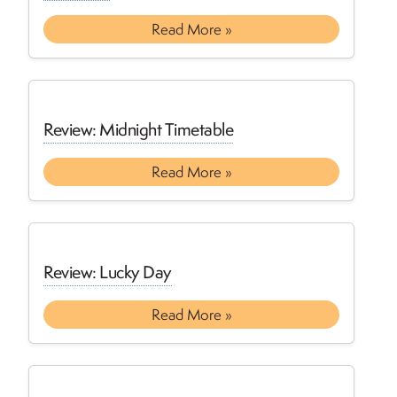
Read More »
Review: Midnight Timetable
Read More »
Review: Lucky Day
Read More »