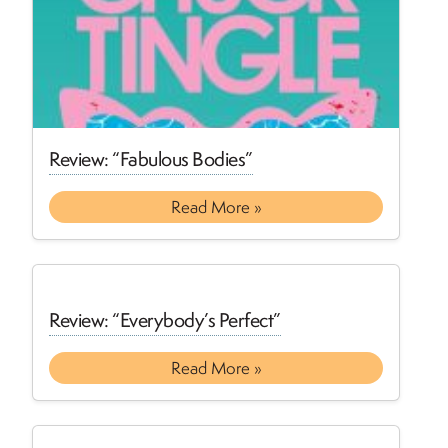
Review: “Fabulous Bodies”
Read More »
Review: “Everybody’s Perfect”
Read More »