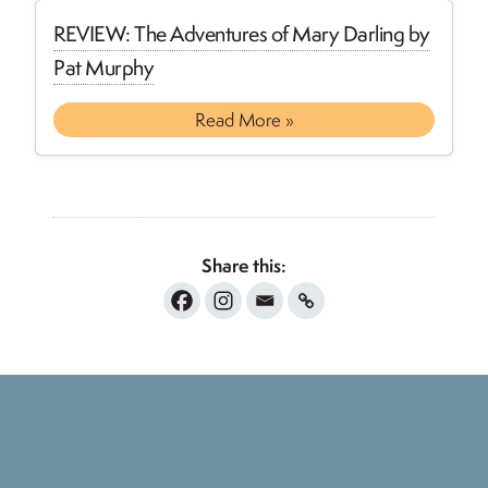
REVIEW: The Adventures of Mary Darling by
Pat Murphy
Read More »
Share this: