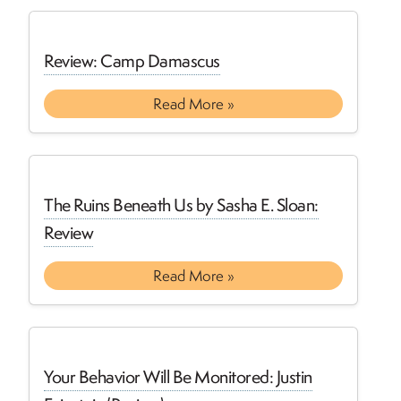
Review: Camp Damascus
Read More »
The Ruins Beneath Us by Sasha E. Sloan:
Review
Read More »
Your Behavior Will Be Monitored: Justin