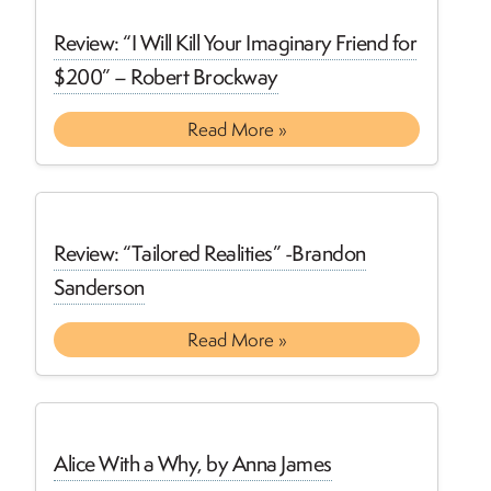
Review: “I Will Kill Your Imaginary Friend for
$200” – Robert Brockway
Read More »
Review: “Tailored Realities” -Brandon
Sanderson
Read More »
Alice With a Why, by Anna James