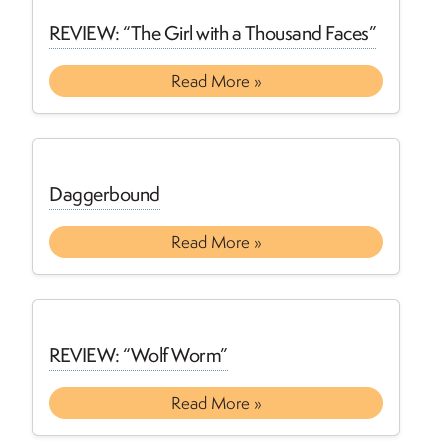
REVIEW: “The Girl with a Thousand Faces”
Read More »
Daggerbound
Read More »
REVIEW: “Wolf Worm”
Read More »