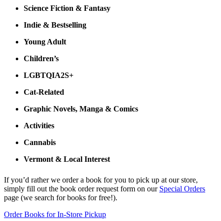
Science Fiction & Fantasy
Indie & Bestselling
Young Adult
Children’s
LGBTQIA2S+
Cat-Related
Graphic Novels, Manga & Comics
Activities
Cannabis
Vermont & Local Interest
If you’d rather we order a book for you to pick up at our store,
simply fill out the book order request form on our
Special Orders
page (we search for books for free!).
Order Books for In-Store Pickup