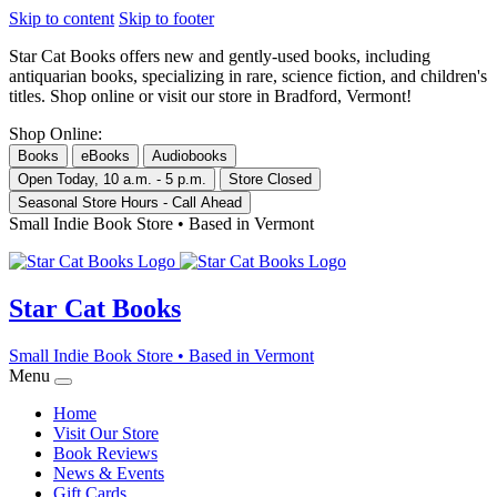
Skip to content
Skip to footer
Star Cat Books
offers new and gently-used books, including
antiquarian books, specializing in rare, science fiction, and children's
titles. Shop online or visit our store in Bradford, Vermont!
Shop Online:
Books
eBooks
Audiobooks
Open Today, 10 a.m. - 5 p.m.
Store Closed
Seasonal Store Hours - Call Ahead
Small Indie Book Store • Based in Vermont
Star Cat Books
Small Indie Book Store • Based in Vermont
Menu
Home
Visit Our Store
Book Reviews
News & Events
Gift Cards