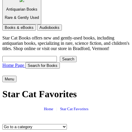
Antiquarian Books
Rare & Gently Used
Books & eBooks
Audiobooks
Star Cat Books
offers new and gently-used books, including
antiquarian books, specializing in rare, science fiction, and children's
titles. Shop online or visit our store in Bradford, Vermont!
Search
Search
Home Page
Search for Books
Menu
Star Cat Favorites
Home
|
Star Cat Favorites