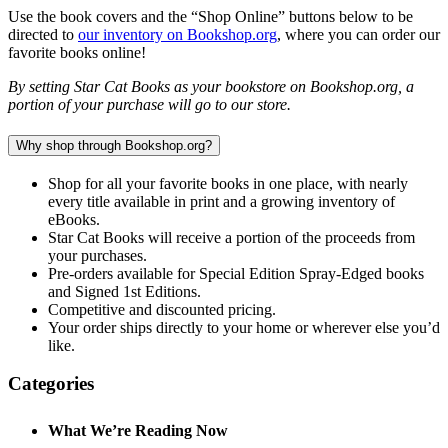
Use the book covers and the “Shop Online” buttons below to be
directed to
our inventory on Bookshop.org
, where you can order our
favorite books online!
By setting Star Cat Books as your bookstore on Bookshop.org, a
portion of your purchase will go to our store.
Why shop through Bookshop.org?
Shop for all your favorite books in one place, with nearly
every title available in print and a growing inventory of
eBooks.
Star Cat Books will receive a portion of the proceeds from
your purchases.
Pre-orders available for Special Edition Spray-Edged books
and Signed 1st Editions.
Competitive and discounted pricing.
Your order ships directly to your home or wherever else you’d
like.
Categories
What We’re Reading Now