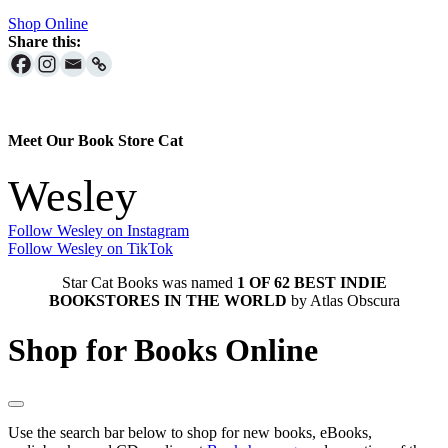
Shop Online
Share this:
Meet Our Book Store Cat
Wesley
Follow Wesley on Instagram
Follow Wesley on TikTok
Star Cat Books was named
1 OF 62 BEST INDIE
BOOKSTORES IN THE WORLD
by Atlas Obscura
Shop for Books Online
Use the search bar below to shop for new books, eBooks,