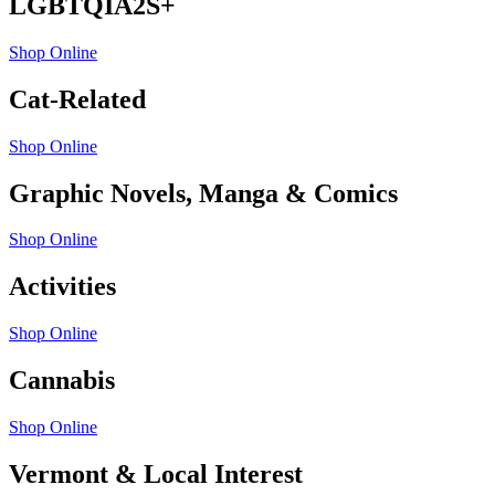
LGBTQIA2S+
Shop Online
Cat-Related
Shop Online
Graphic Novels, Manga & Comics
Shop Online
Activities
Shop Online
Cannabis
Shop Online
Vermont & Local Interest