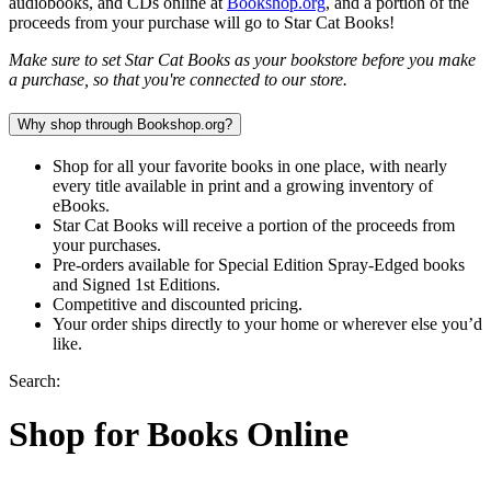
audiobooks, and CDs online at
Bookshop.org
, and a portion of the
proceeds from your purchase will go to Star Cat Books!
Make sure to set Star Cat Books as your bookstore before you make
a purchase, so that you're connected to our store.
Why shop through Bookshop.org?
Shop for all your favorite books in one place, with nearly
every title available in print and a growing inventory of
eBooks.
Star Cat Books will receive a portion of the proceeds from
your purchases.
Pre-orders available for Special Edition Spray-Edged books
and Signed 1st Editions.
Competitive and discounted pricing.
Your order ships directly to your home or wherever else you’d
like.
Search:
Shop for Books Online