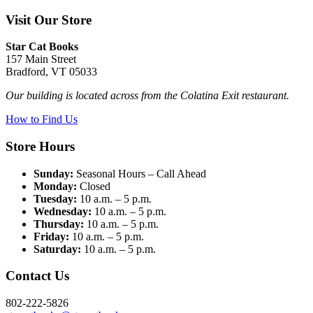
Visit Our Store
Star Cat Books
157 Main Street
Bradford, VT 05033
Our building is located across from the Colatina Exit restaurant.
How to Find Us
Store Hours
Sunday:
Seasonal Hours – Call Ahead
Monday:
Closed
Tuesday:
10 a.m. – 5 p.m.
Wednesday:
10 a.m. – 5 p.m.
Thursday:
10 a.m. – 5 p.m.
Friday:
10 a.m. – 5 p.m.
Saturday:
10 a.m. – 5 p.m.
Contact Us
802-222-5826