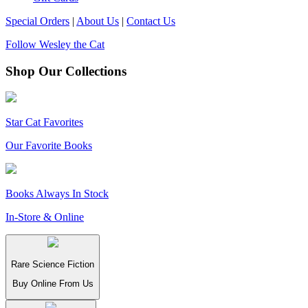
Special Orders
|
About Us
|
Contact Us
Follow Wesley the Cat
Shop Our Collections
Star Cat Favorites
Our Favorite Books
Books Always In Stock
In-Store & Online
Rare Science Fiction
Buy Online From Us