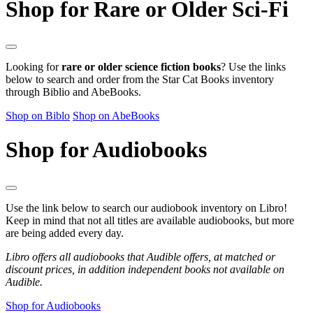
Shop for Rare or Older Sci-Fi
Looking for
rare or older science fiction books
? Use the links
below to search and order from the Star Cat Books inventory
through Biblio and AbeBooks.
Shop on Biblo
Shop on AbeBooks
Shop for Audiobooks
Use the link below to search our audiobook inventory on Libro!
Keep in mind that not all titles are available audiobooks, but more
are being added every day.
Libro offers all audiobooks that Audible offers, at matched or
discount prices, in addition independent books not available on
Audible.
Shop for Audiobooks