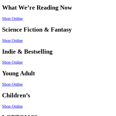
What We’re Reading Now
Shop Online
Science Fiction & Fantasy
Shop Online
Indie & Bestselling
Shop Online
Young Adult
Shop Online
Children’s
Shop Online