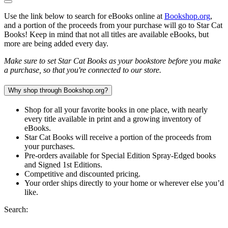
Use the link below to search for eBooks online at
Bookshop.org
,
and a portion of the proceeds from your purchase will go to Star Cat
Books! Keep in mind that not all titles are available eBooks, but
more are being added every day.
Make sure to set Star Cat Books as your bookstore before you make
a purchase, so that you're connected to our store.
Why shop through Bookshop.org?
Shop for all your favorite books in one place, with nearly
every title available in print and a growing inventory of
eBooks.
Star Cat Books will receive a portion of the proceeds from
your purchases.
Pre-orders available for Special Edition Spray-Edged books
and Signed 1st Editions.
Competitive and discounted pricing.
Your order ships directly to your home or wherever else you’d
like.
Search: