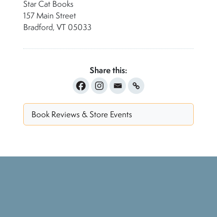
Star Cat Books
157 Main Street
Bradford, VT 05033
Share this:
Book Reviews & Store Events