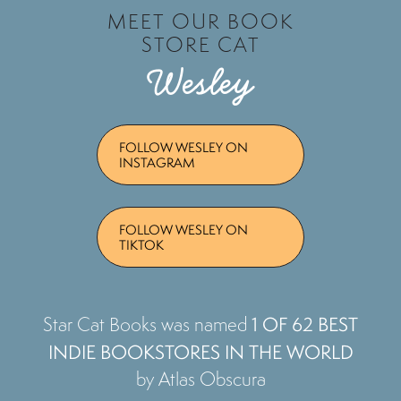
MEET OUR BOOK
STORE CAT
Wesley
FOLLOW WESLEY ON
INSTAGRAM
FOLLOW WESLEY ON
TIKTOK
1 OF 62 BEST
Star Cat Books was named
INDIE BOOKSTORES IN THE WORLD
by Atlas Obscura