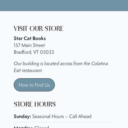
VISIT OUR STORE
Star Cat Books
157 Main Street
Bradford, VT 05033
Our building is located across from the Colatina
Exit restaurant.
How to Find Us
STORE HOURS
Sunday:
Seasonal Hours – Call Ahead
Monday: