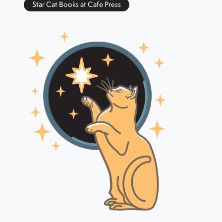
Star Cat Books at Cafe Press