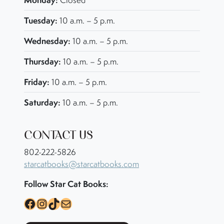
Closed
Tuesday:
10 a.m. – 5 p.m.
Wednesday:
10 a.m. – 5 p.m.
Thursday:
10 a.m. – 5 p.m.
Friday:
10 a.m. – 5 p.m.
Saturday:
10 a.m. – 5 p.m.
CONTACT US
802-222-5826
starcatbooks@starcatbooks.com
Follow Star Cat Books:
Facebook
Instagram
TikTok
Mail