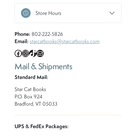
Store Hours
Phone:
802-222-5826
Email:
starcatbooks@starcatbooks.com
Facebook
Instagram
TikTok
Mail
Mail & Shipments
Standard Mail:
Star Cat Books
P.O. Box 924
Bradford, VT 05033
UPS & FedEx Packages: