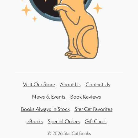
Visit Our Store
About Us
Contact Us
News & Events
Book Reviews
Books Always In Stock
Star Cat Favorites
eBooks
Special Orders
Gift Cards
©
2026 Star Cat Books