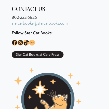
CONTACT US
802-222-5826
starcatbooks@starcatbooks.com
Follow Star Cat Books:
Facebook
Instagram
TikTok
Mail
Star Cat Books at Cafe Press