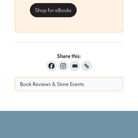
Shop for eBooks
Share this:
Book Reviews & Store Events