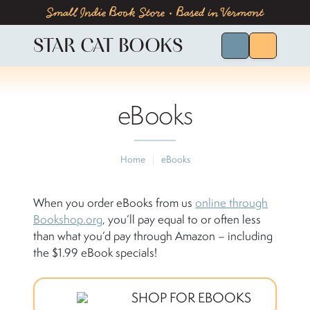
Skip to content
Skip to footer
Small Indie Book Store • Based in Vermont
STAR CAT BOOKS
Search for Bo
Menu
eBooks
Home
|
eBooks
When you order eBooks from us
online through
Bookshop.org
, you’ll pay equal to or often less
than what you’d pay through Amazon – including
the $1.99 eBook specials!
SHOP FOR EBOOKS