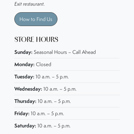
Exit restaurant.
How to Find Us
STORE HOURS
Sunday:
Seasonal Hours – Call Ahead
Monday:
Closed
Tuesday:
10 a.m. – 5 p.m.
Wednesday:
10 a.m. – 5 p.m.
Thursday:
10 a.m. – 5 p.m.
Friday:
10 a.m. – 5 p.m.
Saturday:
10 a.m. – 5 p.m.