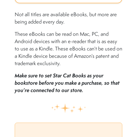
Not all titles are available eBooks, but more are
being added every day.
These eBooks can be read on Mac, PC, and
Android devices with an e-reader that is as easy
to use as a Kindle. These eBooks can’t be used on
a Kindle device because of Amazon’s patent and
trademark exclusivity.
Make sure to set Star Cat Books as your
bookstore before you make a purchase, so that
you’re connected to our store.