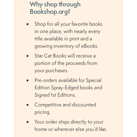
Why shop through
Bookshop.org?
Shop for all your favorite books
in one place, with nearly every
title available in print and a
growing inventory of eBooks.
Star Cat Books will receive a
portion of the proceeds from
your purchases.
Pre-orders available for Special
Edition Spray-Edged books and
Signed 1st Editions.
Competitive and discounted
pricing.
Your order ships directly to your
home or wherever else you’d like.