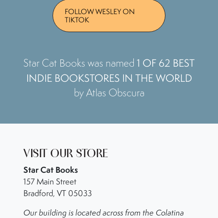
FOLLOW WESLEY ON
TIKTOK
1 OF 62 BEST
Star Cat Books was named
INDIE BOOKSTORES IN THE WORLD
by Atlas Obscura
VISIT OUR STORE
Star Cat Books
157 Main Street
Bradford, VT 05033
Our building is located across from the Colatina