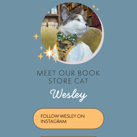
MEET OUR BOOK
STORE CAT
Wesley
FOLLOW WESLEY ON
INSTAGRAM