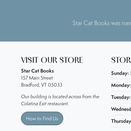
Star Cat Books was n
VISIT OUR STORE
STOR
Star Cat Books
Sunday:
157 Main Street
Bradford, VT 05033
Monday:
Our building is located across from the
Tuesday:
Colatina Exit restaurant.
Wednesd
How to Find Us
Thursday