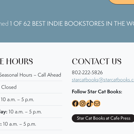
1 OF 62 BEST INDIE BOOKSTORES IN THE 
amed
E HOURS
CONTACT US
802-222-5826
Seasonal Hours – Call Ahead
starcatbooks@starcatbooks.
Closed
Follow Star Cat Books:
10 a.m. – 5 p.m.
Facebook
Instagram
TikTok
Mail
ay:
10 a.m. – 5 p.m.
Star Cat Books at Cafe Press
:
10 a.m. – 5 p.m.