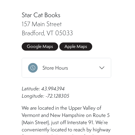
Star Cat Books
157 Main Street
Bradford, VT 05033
Google Maps
Apple Maps
Store Hours
Latitude: 43.994394
Longitude: -72.128305
We are located in the Upper Valley of
Vermont and New Hampshire on Route 5
(Main Street), just off Interstate 91. We’re
conveniently located to reach by highway