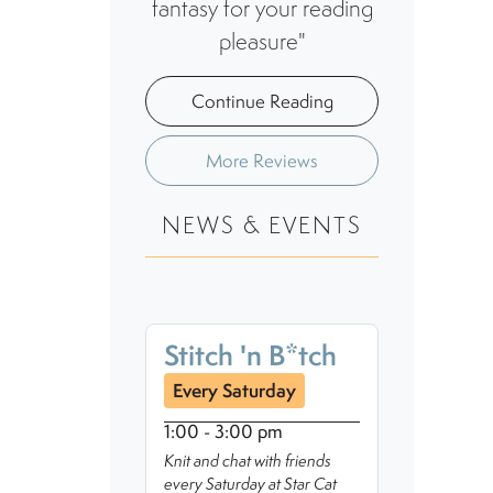
fantasy for your reading
pleasure"
Continue Reading
More Reviews
NEWS & EVENTS
Stitch 'n B*tch
Every Saturday
1:00 - 3:00 pm
Knit and chat with friends
every Saturday at Star Cat