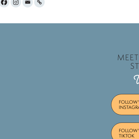
MEE
S
FOLLOW 
INSTAG
FOLLOW 
TIKTOK