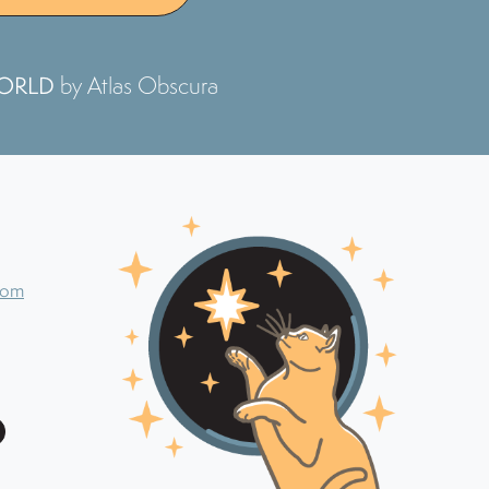
WORLD
by Atlas Obscura
com