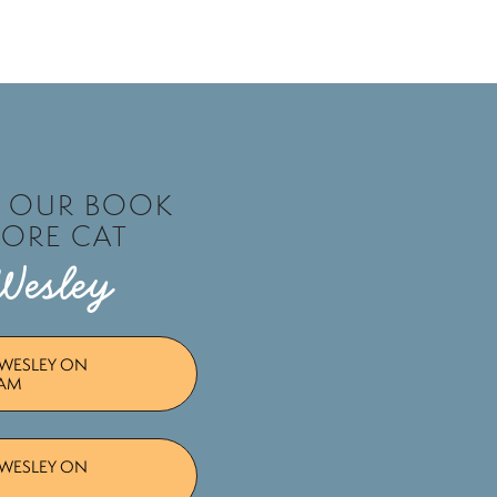
T OUR BOOK
TORE CAT
Wesley
WESLEY ON
RAM
WESLEY ON