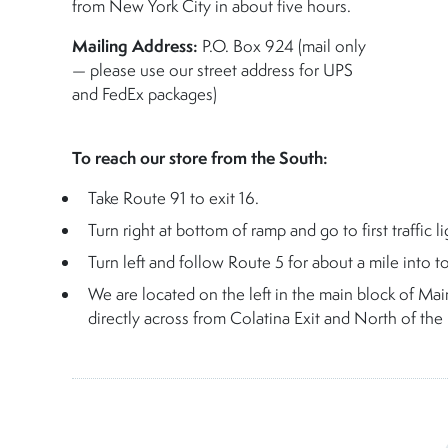
from New York City in about five hours.
Mailing Address:
P.O. Box 924 (mail only
— please use our street address for UPS
and FedEx packages)
To reach our store from the South:
Take Route 91 to exit 16.
Turn right at bottom of ramp and go to first traffic li
Turn left and follow Route 5 for about a mile into t
We are located on the left in the main block of Mai
directly across from Colatina Exit and North of the F