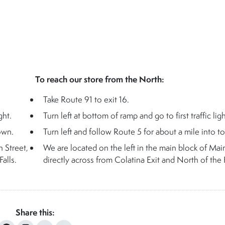
To reach our store from the North:
Take Route 91 to exit 16.
ght.
Turn left at bottom of ramp and go to first traffic ligh
own.
Turn left and follow Route 5 for about a mile into t
n Street,
We are located on the left in the main block of Main
alls.
directly across from Colatina Exit and North of the F
Share this: