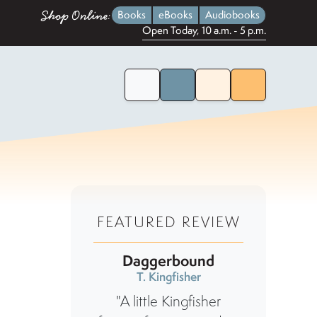
Shop Online:
Books
eBooks
Audiobooks
Open Today, 10 a.m. - 5 p.m.
Home Page
Search for Books
Menu
FEATURED REVIEW
Daggerbound
T. Kingfisher
"A little Kingfisher