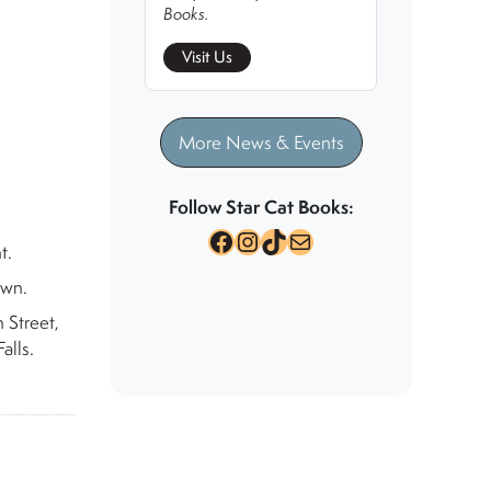
Books.
Visit Us
More News & Events
Follow Star Cat Books:
Facebook
Instagram
TikTok
Mail
t.
own.
 Street,
alls.