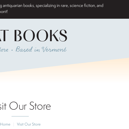
antiquarian books, specializing in rare, science fiction, and
mont!
AT BOOKS
ore • Based in Vermont
sit Our Store
Home
|
Visit Our Store