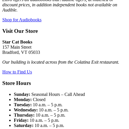
discount prices, in addition independent books not available on
Audible.
Shop for Audiobooks
Visit Our Store
Star Cat Books
157 Main Street
Bradford, VT 05033
Our building is located across from the Colatina Exit restaurant.
How to Find Us
Store Hours
Sunday:
Seasonal Hours – Call Ahead
Monday:
Closed
Tuesday:
10 a.m. – 5 p.m.
Wednesday:
10 a.m. – 5 p.m.
Thursday:
10 a.m. – 5 p.m.
Friday:
10 a.m. – 5 p.m.
Saturday:
10 a.m. – 5 p.m.