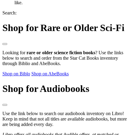
like.
Search:
Shop for Rare or Older Sci-Fi
Looking for
rare or older science fiction books
? Use the links
below to search and order from the Star Cat Books inventory
through Biblio and AbeBooks.
Shop on Biblo
Shop on AbeBooks
Shop for Audiobooks
Use the link below to search our audiobook inventory on Libro!
Keep in mind that not all titles are available audiobooks, but more
are being added every day.
Libro offers all audiobooks that Audible offers, at matched or