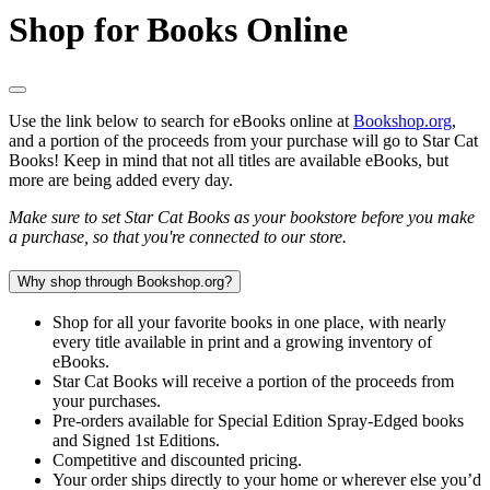
Shop for Books Online
Use the link below to search for eBooks online at
Bookshop.org
,
and a portion of the proceeds from your purchase will go to Star Cat
Books! Keep in mind that not all titles are available eBooks, but
more are being added every day.
Make sure to set Star Cat Books as your bookstore before you make
a purchase, so that you're connected to our store.
Why shop through Bookshop.org?
Shop for all your favorite books in one place, with nearly
every title available in print and a growing inventory of
eBooks.
Star Cat Books will receive a portion of the proceeds from
your purchases.
Pre-orders available for Special Edition Spray-Edged books
and Signed 1st Editions.
Competitive and discounted pricing.
Your order ships directly to your home or wherever else you’d