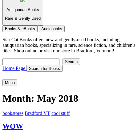
Antiquarian Books
Rare & Gently Used
Books & eBooks
Audiobooks
Star Cat Books
offers new and gently-used books, including
antiquarian books, specializing in rare, science fiction, and children's
titles. Shop online or visit our store in Bradford, Vermont!
Search
Search
Home Page
Search for Books
Menu
Month:
May 2018
bookstores
Bradford VT
cool stuff
WOW