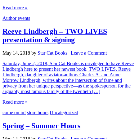
Read more »
Author events
Reeve Lindbergh – TWO LIVES
presentation & signing
May 14, 2018
by
Star Cat Books
|
Leave a Comment
Saturday, June 2, 2018, Star Cat Books is privileged to have Reeve
Lindbergh here to present her newest book, TWO LIVES. Reeve
Lindbergh, daughter of aviator-authors Charles A. and Anne
Morrow Lindbergh, writes about the intersection of fame and
privacy from her unique perspective—as the spokesperson for the
arguably most famous family of the twentieth […]
Read more »
come on in!
store hours
Uncategorized
Spring – Summer Hours
May 14, 2018
by
Star Cat Books
|
Leave a Comment