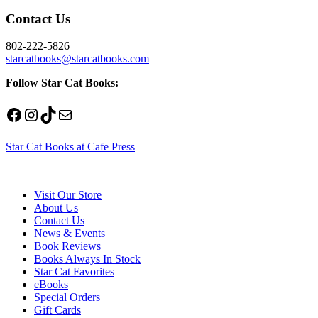
Contact Us
802-222-5826
starcatbooks@starcatbooks.com
Follow Star Cat Books:
Facebook
Instagram
TikTok
Mail
Star Cat Books at Cafe Press
Visit Our Store
About Us
Contact Us
News & Events
Book Reviews
Books Always In Stock
Star Cat Favorites
eBooks
Special Orders
Gift Cards