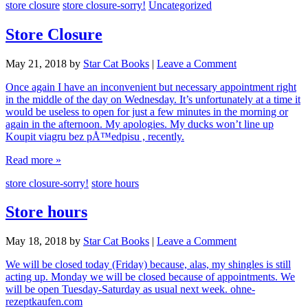
store closure
store closure-sorry!
Uncategorized
Store Closure
May 21, 2018
by
Star Cat Books
|
Leave a Comment
Once again I have an inconvenient but necessary appointment right
in the middle of the day on Wednesday. It’s unfortunately at a time it
would be useless to open for just a few minutes in the morning or
again in the afternoon. My apologies. My ducks won’t line up
Koupit viagru bez pÅ™edpisu , recently.
Read more »
store closure-sorry!
store hours
Store hours
May 18, 2018
by
Star Cat Books
|
Leave a Comment
We will be closed today (Friday) because, alas, my shingles is still
acting up. Monday we will be closed because of appointments. We
will be open Tuesday-Saturday as usual next week. ohne-
rezeptkaufen.com