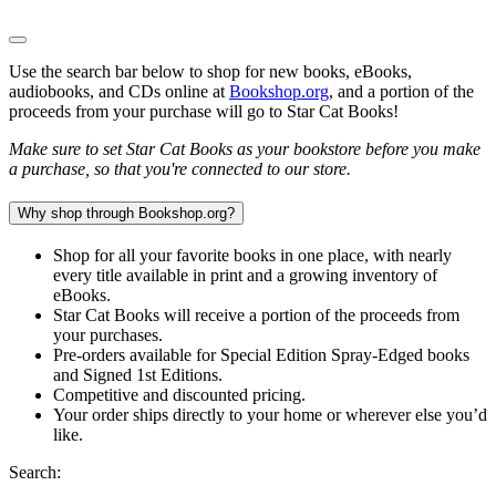
Use the search bar below to shop for new books, eBooks,
audiobooks, and CDs online at
Bookshop.org
, and a portion of the
proceeds from your purchase will go to Star Cat Books!
Make sure to set Star Cat Books as your bookstore before you make
a purchase, so that you're connected to our store.
Why shop through Bookshop.org?
Shop for all your favorite books in one place, with nearly
every title available in print and a growing inventory of
eBooks.
Star Cat Books will receive a portion of the proceeds from
your purchases.
Pre-orders available for Special Edition Spray-Edged books
and Signed 1st Editions.
Competitive and discounted pricing.
Your order ships directly to your home or wherever else you’d
like.
Search: