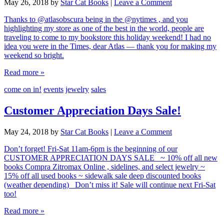
May 26, 2018
by
Star Cat Books
|
Leave a Comment
Thanks to @atlasobscura being in the @nytimes , and you
highlighting my store as one of the best in the world, people are
traveling to come to my bookstore this holiday weekend! I had no
idea you were in the Times, dear Atlas — thank you for making my
weekend so bright.
Read more »
come on in!
events
jewelry
sales
Customer Appreciation Days Sale!
May 24, 2018
by
Star Cat Books
|
Leave a Comment
Don’t forget! Fri-Sat 11am-6pm is the beginning of our
CUSTOMER APPRECIATION DAYS SALE ~ 10% off all new
books Compra Zitromax Online , sidelines, and select jewelry ~
15% off all used books ~ sidewalk sale deep discounted books
(weather depending) Don’t miss it! Sale will continue next Fri-Sat
too!
Read more »