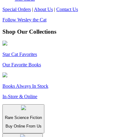
Special Orders
|
About Us
|
Contact Us
Follow Wesley the Cat
Shop Our Collections
Star Cat Favorites
Our Favorite Books
Books Always In Stock
In-Store & Online
Rare Science Fiction
Buy Online From Us