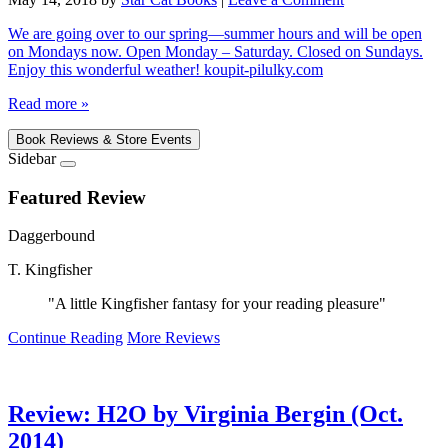
We are going over to our spring—summer hours and will be open
on Mondays now. Open Monday – Saturday. Closed on Sundays.
Enjoy this wonderful weather! koupit-pilulky.com
Read more »
Book Reviews & Store Events
Sidebar
Featured Review
Daggerbound
T. Kingfisher
"A little Kingfisher fantasy for your reading pleasure"
Continue Reading
More Reviews
Review: H2O by Virginia Bergin (Oct.
2014)