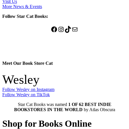
Visit Us
More News & Events
Follow Star Cat Books:
Facebook
Instagram
TikTok
Mail
Meet Our Book Store Cat
Wesley
Follow Wesley on Instagram
Follow Wesley on TikTok
Star Cat Books was named
1 OF 62 BEST INDIE
BOOKSTORES IN THE WORLD
by Atlas Obscura
Shop for Books Online