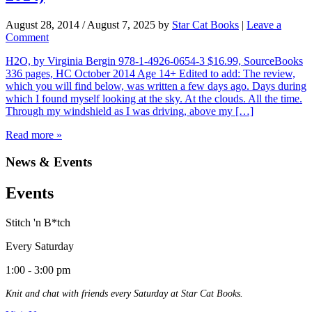
August 28, 2014
/
August 7, 2025
by
Star Cat Books
|
Leave a
Comment
H2O, by Virginia Bergin 978-1-4926-0654-3 $16.99, SourceBooks
336 pages, HC October 2014 Age 14+ Edited to add: The review,
which you will find below, was written a few days ago. Days during
which I found myself looking at the sky. At the clouds. All the time.
Through my windshield as I was driving, above my […]
Read more »
News & Events
Events
Stitch 'n B*tch
Every Saturday
1:00 - 3:00 pm
Knit and chat with friends every Saturday at Star Cat Books.