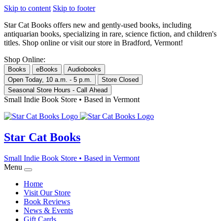
Skip to content
Skip to footer
Star Cat Books
offers new and gently-used books, including
antiquarian books, specializing in rare, science fiction, and children's
titles. Shop online or visit our store in Bradford, Vermont!
Shop Online:
Books
eBooks
Audiobooks
Open Today, 10 a.m. - 5 p.m.
Store Closed
Seasonal Store Hours - Call Ahead
Small Indie Book Store • Based in Vermont
Star Cat Books
Small Indie Book Store • Based in Vermont
Menu
Home
Visit Our Store
Book Reviews
News & Events
Gift Cards