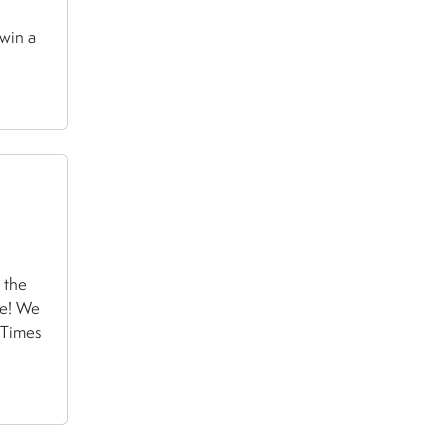
 win a
 the
re! We
 Times