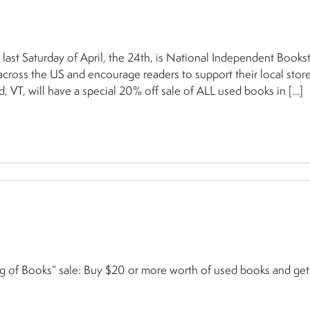
Saturday of April, the 24th, is National Independent Books
ross the US and encourage readers to support their local store
 VT, will have a special 20% off sale of ALL used books in […]
ag of Books” sale: Buy $20 or more worth of used books and ge