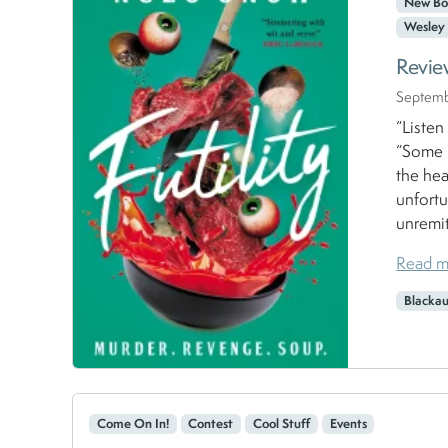
New Bo
Wesley 
Revie
Septemb
“Listen
“Some b
the hea
unfortu
unremit
Read m
Blacka
Come On In!
Contest
Cool Stuff
Events