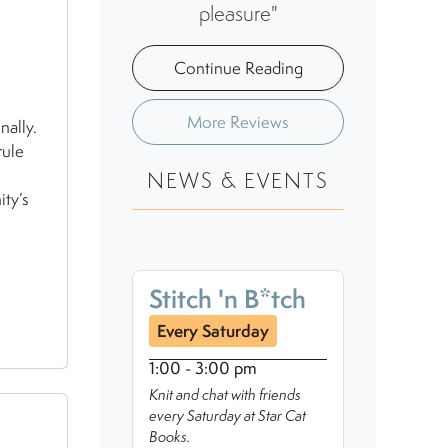
pleasure"
Continue Reading
More Reviews
nally.
rule
NEWS & EVENTS
ity’s
Stitch 'n B*tch
Every Saturday
1:00 - 3:00 pm
Knit and chat with friends
every Saturday at Star Cat
Books.