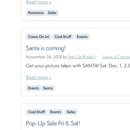
Read more »
Romance
Sales
Come On In!
Cool Stuff
Events
Santa is coming!
November 24, 2018
by
Star Cat Books
|
Leave a Comm
Get your picture taken with SANTA! Sat. Dec. 1, 2
Read more »
Events
Santa
Cool Stuff
Events
Sales
Pop-Up Sale Fri & Sat!