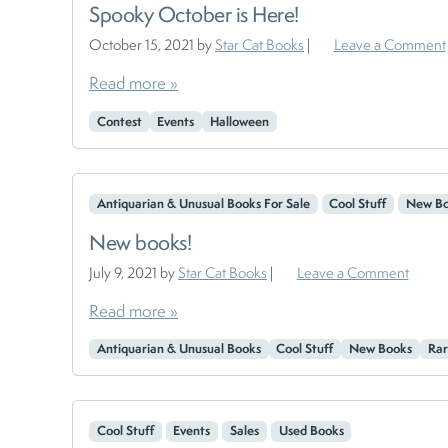
Spooky October is Here!
October 15, 2021
by
Star Cat Books
|
Leave a Comment
Read more »
Contest
Events
Halloween
Antiquarian & Unusual Books For Sale
Cool Stuff
New Bo
New books!
July 9, 2021
by
Star Cat Books
|
Leave a Comment
Read more »
Antiquarian & Unusual Books
Cool Stuff
New Books
Rar
Cool Stuff
Events
Sales
Used Books