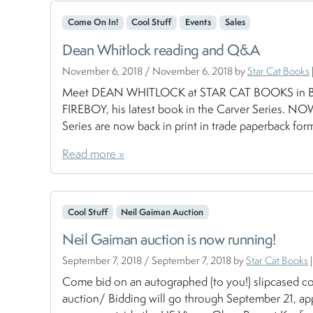
Come On In!
Cool Stuff
Events
Sales
Dean Whitlock reading and Q&A
November 6, 2018
/
November 6, 2018
by
Star Cat Books
Meet DEAN WHITLOCK at STAR CAT BOOKS in BRAD
FIREBOY, his latest book in the Carver Series. N
Series are now back in print in trade paperback form
Read more »
Cool Stuff
Neil Gaiman Auction
Neil Gaiman auction is now running!
September 7, 2018
/
September 7, 2018
by
Star Cat Books
|
Come bid on an autographed (to you!) slipcased c
auction/ Bidding will go through September 21, app