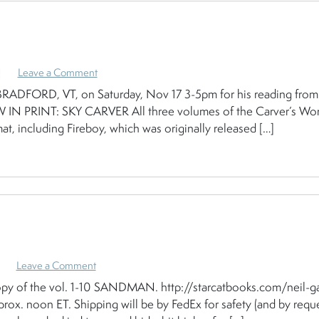
|
Leave a Comment
FORD, VT, on Saturday, Nov 17 3-5pm for his reading from
OW IN PRINT: SKY CARVER All three volumes of the Carver’s Wo
at, including Fireboy, which was originally released […]
Leave a Comment
opy of the vol. 1-10 SANDMAN. http://starcatbooks.com/neil-g
rox. noon ET. Shipping will be by FedEx for safety (and by requ