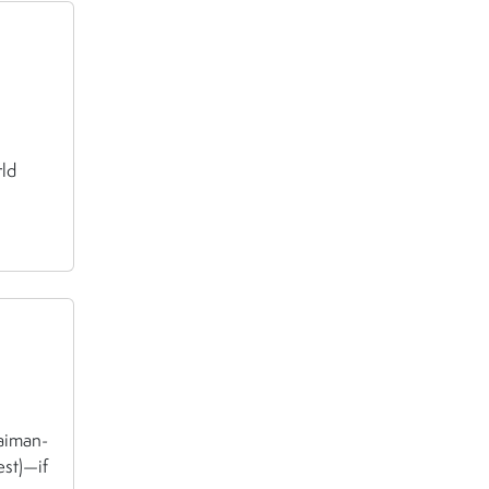
rld
aiman-
est)—if