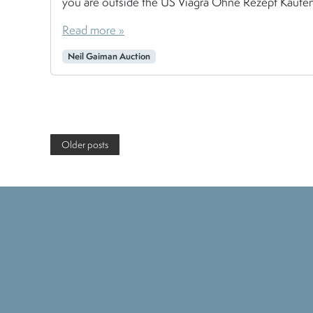
you are outside the US Viagra Ohne Rezept Kaufen , 
Read more »
Neil Gaiman Auction
Page navigation
Older posts