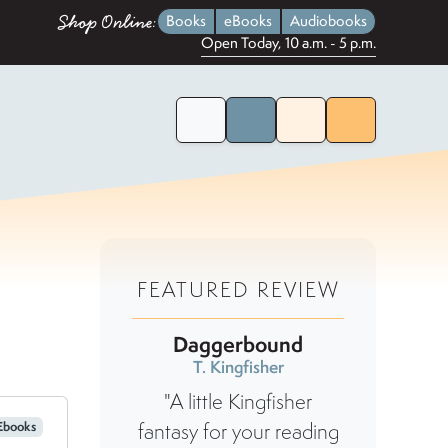
Shop Online:
Books
eBooks
Audiobooks
Open Today, 10 a.m. - 5 p.m.
Home Page
Search for Books
Menu
FEATURED REVIEW
Daggerbound
T. Kingfisher
"A little Kingfisher
Ebooks
fantasy for your reading