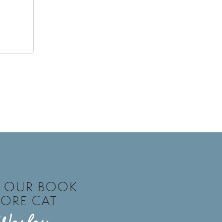
T OUR BOOK
TORE CAT