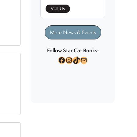
Visit Us
More News & Events
Follow Star Cat Books:
Facebook
Instagram
TikTok
Mail