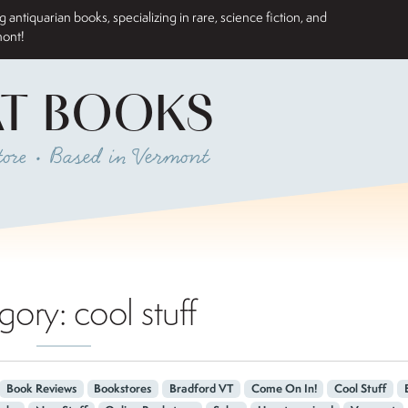
antiquarian books, specializing in rare, science fiction, and
mont!
AT BOOKS
ore • Based in Vermont
gory:
cool stuff
Book Reviews
Bookstores
Bradford VT
Come On In!
Cool Stuff