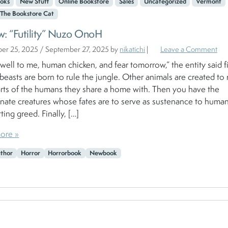
oks
New Stuff
Online Bookstore
Sales
Uncategorized
Vermont
The Bookstore Cat
w: “Futility” Nuzo OnoH
er 25, 2025
/
September 27, 2025
by
nikatichi
|
Leave a Comment
 well to me, human chicken, and fear tomorrow,” the entity said fi
easts are born to rule the jungle. Other animals are created to 
rts of the humans they share a home with. Then you have the
nate creatures whose fates are to serve as sustenance to human
ting greed. Finally, […]
ore »
uthor
Horror
Horrorbook
Newbook