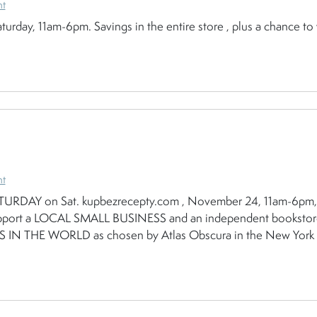
nt
turday, 11am-6pm. Savings in the entire store , plus a chance to
nt
RDAY on Sat. kupbezrecepty.com , November 24, 11am-6pm,
to support a LOCAL SMALL BUSINESS and an independent booksto
N THE WORLD as chosen by Atlas Obscura in the New York