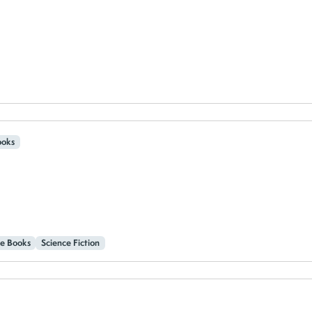
oks
e Books
Science Fiction