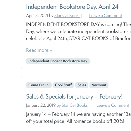
Independent Bookstore Day, April 24
April 3, 2021
by
Star Cat Books
|
Leave a Comment
INDEPENDENT BOOKSTORE DAY is coming! The last 
Day, where we celebrate independent bookstores ac
celebrate April 24th, STAR CAT BOOKS of Bradford,
Read more »
Independent Endent Bookstore Day
Come On In!
Cool Stuff
Sales
Vermont
Sales & Specials for January – February!
January 22, 2019
by
Star Cat Books
|
Leave a Comment
January 14 – February 14 we are having another “B
off your total price. All romance books off 20%!