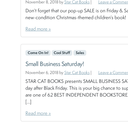
November 8, 2018
by
Star Cat Books
|
Leave a Comme
Don’t forget that our pop-up SALE is on Friday & Sa
new-condition Christmas-themed children’s book!
Read more »
Come On In!
Cool Stuff
Sales
Small Business Saturday!
November 6, 2018
by
Star Cat Books
|
Leave a Comme
STAR CAT BOOKS presents SMALL BUSINESS SATU
day after Black Friday. This is your big chance 
are one of 62 BEST INDEPENDENT BOOKSTORES I
[…]
Read more »