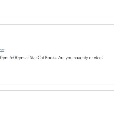
ent
:30pm-5:00pm at Star Cat Books. Are you naughty or nice?