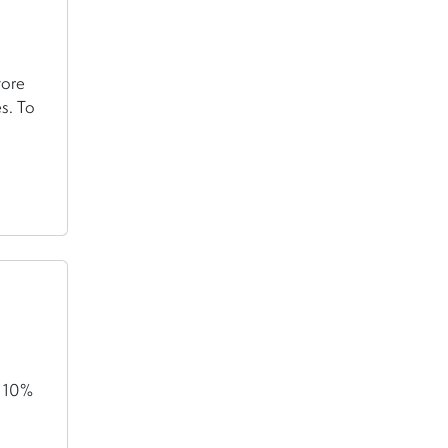
tore
s. To
t 10%