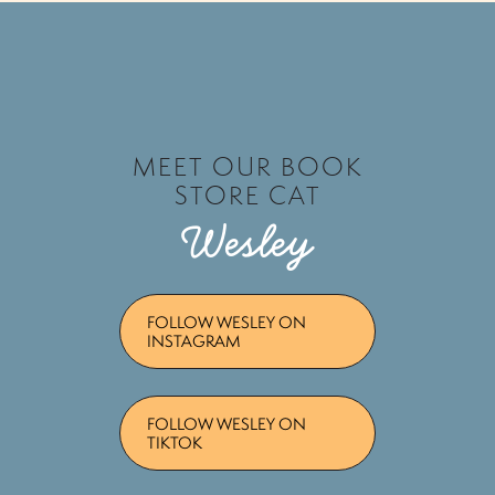
MEET OUR BOOK
STORE CAT
Wesley
FOLLOW WESLEY ON
INSTAGRAM
FOLLOW WESLEY ON
TIKTOK