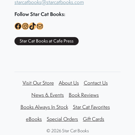
starcatbooks@starcatbooks.com
Follow Star Cat Books:
Facebook
Instagram
TikTok
Mail
Star Cat Books at Cafe Press
Visit Our Store
About Us
Contact Us
News & Events
Book Reviews
Books Always In Stock
Star Cat Favorites
eBooks
Special Orders
Gift Cards
©
2026 Star Cat Books