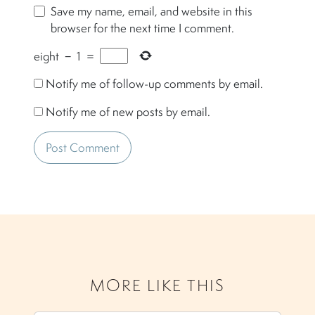
Save my name, email, and website in this
browser for the next time I comment.
eight
−
1
=
Notify me of follow-up comments by email.
Notify me of new posts by email.
MORE LIKE THIS