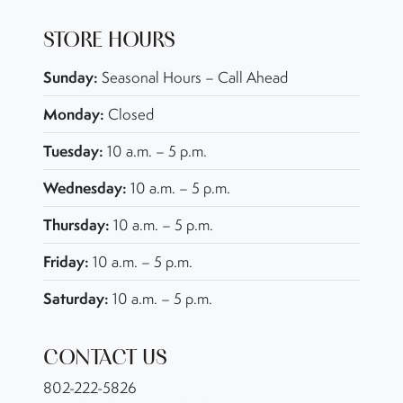
STORE HOURS
Sunday:
Seasonal Hours – Call Ahead
Monday:
Closed
Tuesday:
10 a.m. – 5 p.m.
Wednesday:
10 a.m. – 5 p.m.
Thursday:
10 a.m. – 5 p.m.
Friday:
10 a.m. – 5 p.m.
Saturday:
10 a.m. – 5 p.m.
CONTACT US
802-222-5826