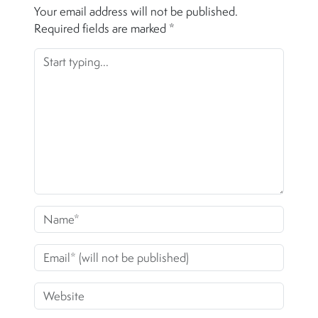
Your email address will not be published.
Required fields are marked
*