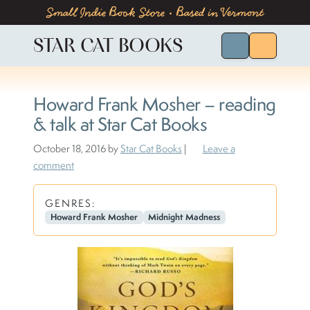
Skip to content
Skip to footer
Small Indie Book Store • Based in Vermont
STAR CAT BOOKS
Search for Bo
Menu
Howard Frank Mosher – reading
& talk at Star Cat Books
October 18, 2016
by
Star Cat Books
|
Leave a
comment
GENRES:
Howard Frank Mosher
Midnight Madness