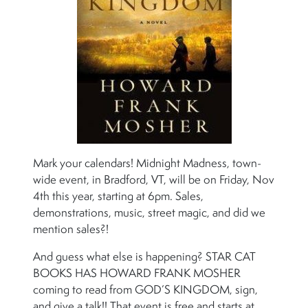
Mark your calendars! Midnight Madness, town-
wide event, in Bradford, VT, will be on Friday, Nov
4th this year, starting at 6pm. Sales,
demonstrations, music, street magic, and did we
mention sales?!
And guess what else is happening? STAR CAT
BOOKS HAS HOWARD FRANK MOSHER
coming to read from GOD’S KINGDOM, sign,
and give a talk!! That event is free and starts at