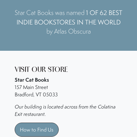
1 OF 62 BEST
Star Cat Books was named
INDIE BOOKSTORES IN THE WORLD
by Atlas Obscura
VISIT OUR STORE
Star Cat Books
157 Main Street
Bradford, VT 05033
Our building is located across from the Colatina
Exit restaurant.
How to Find Us