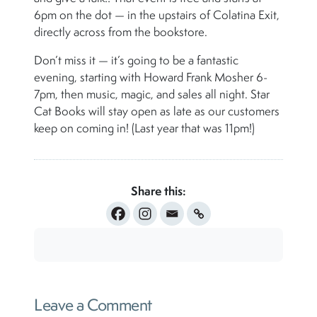
6pm on the dot — in the upstairs of Colatina Exit,
directly across from the bookstore.
Don’t miss it — it’s going to be a fantastic
evening, starting with Howard Frank Mosher 6-
7pm, then music, magic, and sales all night. Star
Cat Books will stay open as late as our customers
keep on coming in! (Last year that was 11pm!)
Share this:
Leave a Comment