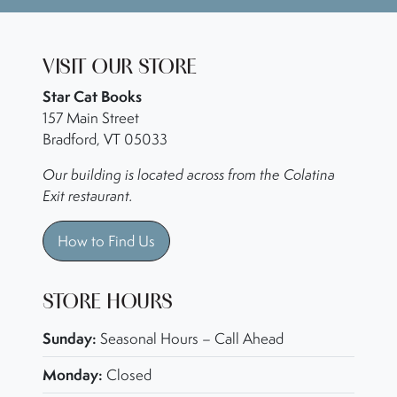
VISIT OUR STORE
Star Cat Books
157 Main Street
Bradford, VT 05033
Our building is located across from the Colatina
Exit restaurant.
How to Find Us
STORE HOURS
Sunday:
Seasonal Hours – Call Ahead
Monday:
Closed