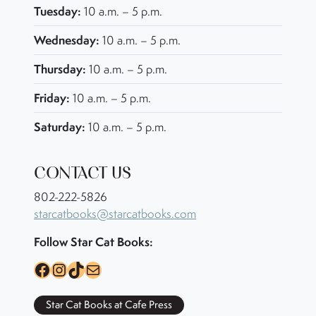
Tuesday:
10 a.m. – 5 p.m.
Wednesday:
10 a.m. – 5 p.m.
Thursday:
10 a.m. – 5 p.m.
Friday:
10 a.m. – 5 p.m.
Saturday:
10 a.m. – 5 p.m.
CONTACT US
802-222-5826
starcatbooks@starcatbooks.com
Follow Star Cat Books:
Facebook
Instagram
TikTok
Mail
Star Cat Books at Cafe Press