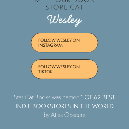
STORE CAT
Wesley
FOLLOW WESLEY ON
INSTAGRAM
FOLLOW WESLEY ON
TIKTOK
1 OF 62 BEST
Star Cat Books was named
INDIE BOOKSTORES IN THE WORLD
by Atlas Obscura