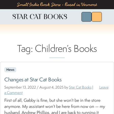
Skip to content
Skip to footer
Small Indie Book Store • Based in Vermont
STAR CAT BOOKS
Search for Bo
Menu
Tag:
Children’s Books
News
Changes at Star Cat Books
September 13, 2022
/
August 4, 2025
by
Star Cat Books
|
Leave
a Comment
First of all, Gabby is fine, but she won’t be in the store
anymore. My assistant won’t be here from now on — my
husband, Andrew Phillips, and I are back to running it