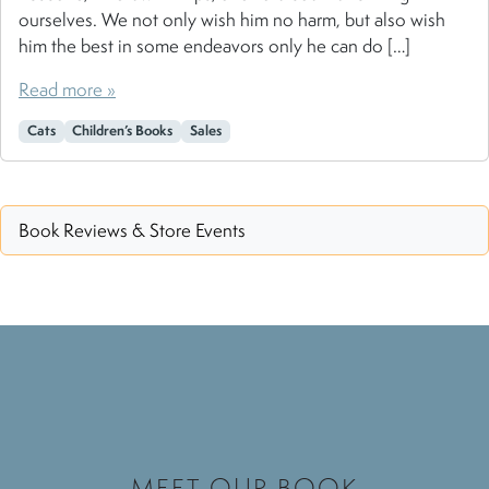
ourselves. We not only wish him no harm, but also wish
him the best in some endeavors only he can do […]
Read more »
Cats
Children’s Books
Sales
Book Reviews & Store Events
MEET OUR BOOK