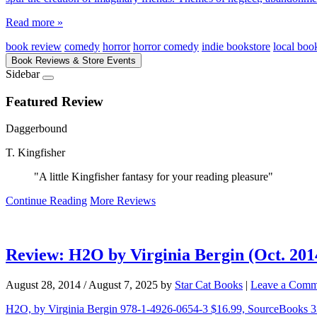
Read more »
book review
comedy
horror
horror comedy
indie bookstore
local book
Book Reviews & Store Events
Sidebar
Featured Review
Daggerbound
T. Kingfisher
"A little Kingfisher fantasy for your reading pleasure"
Continue Reading
More Reviews
Review: H2O by Virginia Bergin (Oct. 201
August 28, 2014
/
August 7, 2025
by
Star Cat Books
|
Leave a Comm
H2O, by Virginia Bergin 978-1-4926-0654-3 $16.99, SourceBooks 336