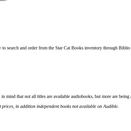
w to search and order from the Star Cat Books inventory through Bibl
n mind that not all titles are available audiobooks, but more are being
t prices, in addition independent books not available on Audible.