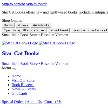
Skip to content
Skip to footer
Star Cat Books
offers new and gently-used books, including antiquarian 
Shop Online:
Books
eBooks
Audiobooks
Open Today, 10 a.m. - 5 p.m.
Store Closed
Seasonal Store Hours - C
Small Indie Book Store • Based in Vermont
Star Cat Books
Small Indie Book Store • Based in Vermont
Menu
Home
Visit Our Store
Book Reviews
News & Events
Gift Cards
Special Orders
|
About Us
|
Contact Us