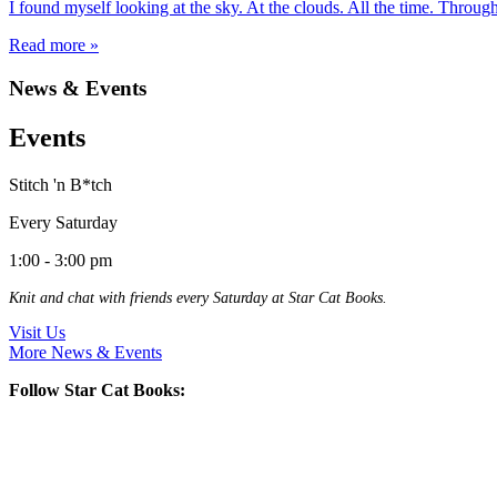
I found myself looking at the sky. At the clouds. All the time. Thro
Read more »
News & Events
Events
Stitch 'n B*tch
Every Saturday
1:00 - 3:00 pm
Knit and chat with friends every Saturday at Star Cat Books.
Visit Us
More News & Events
Follow Star Cat Books: