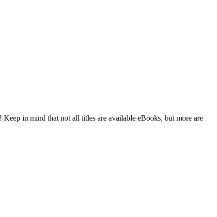
 Keep in mind that not all titles are available eBooks, but more are