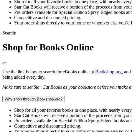
Shop for all your favorite books in one place, with nearly every
Star Cat Books will receive a portion of the proceeds from you
Pre-orders available for Special Edition Spray-Edged books and
Competitive and discounted pricing.
Your order ships directly to your home or wherever else you’d l
Search:
Shop for Books Online
Use the link below to search for eBooks online at
Bookshop.org
, and
being added every day.
Make sure to set Star Cat Books as your bookstore before you make a p
Why shop through Bookshop.org?
Shop for all your favorite books in one place, with nearly every
Star Cat Books will receive a portion of the proceeds from you
Pre-orders available for Special Edition Spray-Edged books and
Competitive and discounted pricing.
Your order ships directly to your home or wherever else you’d l