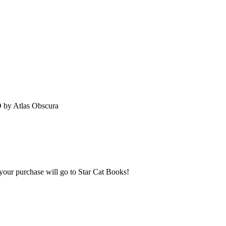
D
by Atlas Obscura
 your purchase will go to Star Cat Books!