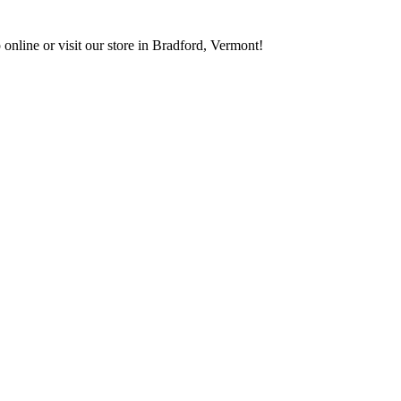
 online or visit our store in Bradford, Vermont!