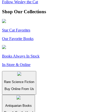
Follow Wesley the Cat
Shop Our Collections
Star Cat Favorites
Our Favorite Books
Books Always In Stock
In-Store & Online
Rare Science Fiction
Buy Online From Us
Antiquarian Books