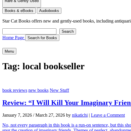
Rare & Gently Used
Books & eBooks
Audiobooks
Star Cat Books
offers new and gently-used books, including antiquarian 
Search
Search
Home Page
Search for Books
Menu
Tag:
local bookseller
book reviews
new books
New Stuff
Review: “I Will Kill Your Imaginary Frie
January 7, 2026
/
March 27, 2026
by
nikatichi
|
Leave a Comment
No, not every paragraph in this book is a run-on sentence, but this sho
spur the creation of imaginary friends. Themes of neglect, abandonme