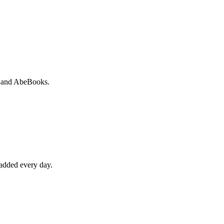
io and AbeBooks.
 added every day.