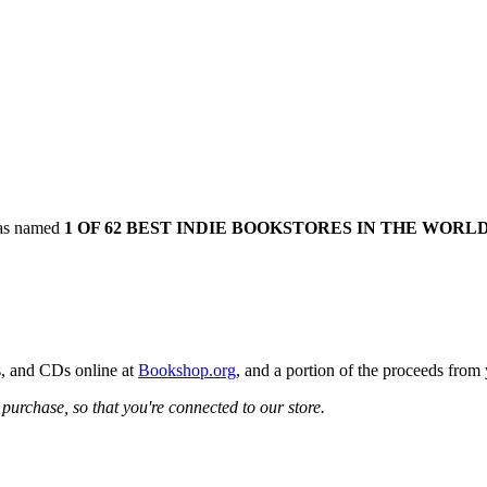
was named
1 OF 62 BEST INDIE BOOKSTORES IN THE WORL
s, and CDs online at
Bookshop.org
, and a portion of the proceeds from
urchase, so that you're connected to our store.