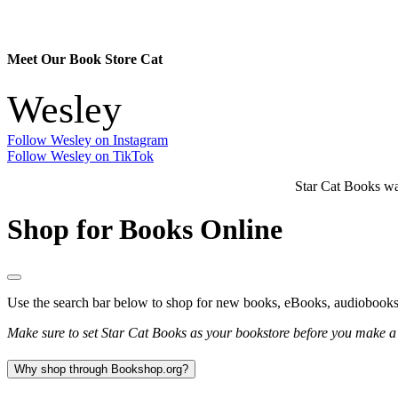
Meet Our Book Store Cat
Wesley
Follow Wesley on Instagram
Follow Wesley on TikTok
Star Cat Books 
Shop for Books Online
Use the search bar below to shop for new books, eBooks, audiobook
Make sure to set Star Cat Books as your bookstore before you make a p
Why shop through Bookshop.org?