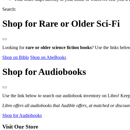
Search:
Shop for Rare or Older Sci-Fi
Looking for
rare or older science fiction books
? Use the links belo
Shop on Biblo
Shop on AbeBooks
Shop for Audiobooks
Use the link below to search our audiobook inventory on Libro! Keep i
Libro offers all audiobooks that Audible offers, at matched or discoun
Shop for Audiobooks
Visit Our Store