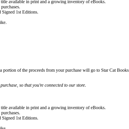
 title available in print and a growing inventory of eBooks.
r purchases.
 Signed 1st Editions.
ike.
 a portion of the proceeds from your purchase will go to Star Cat Books!
urchase, so that you're connected to our store.
 title available in print and a growing inventory of eBooks.
r purchases.
 Signed 1st Editions.
ike.