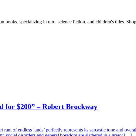
books, specializing in rare, science fiction, and children's titles. Shop
nd for $200” – Robert Brockway
rt rant of endless ‘ands’ perfectly represents its sarcastic tone and ove
nt, social disorders and general boredom are slathered in a gravy […]