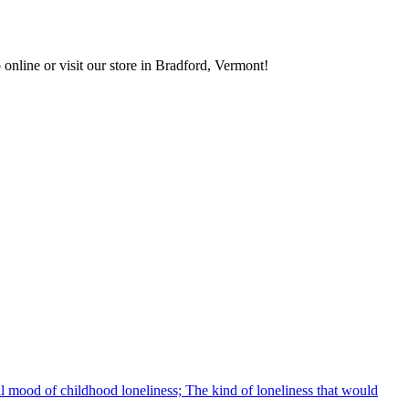
 online or visit our store in Bradford, Vermont!
rall mood of childhood loneliness; The kind of loneliness that would