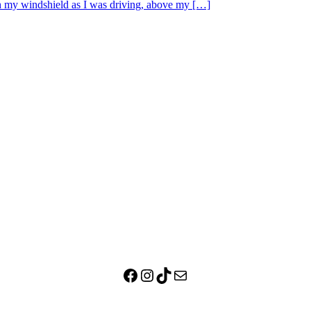
ugh my windshield as I was driving, above my […]
Facebook
Instagram
TikTok
Mail