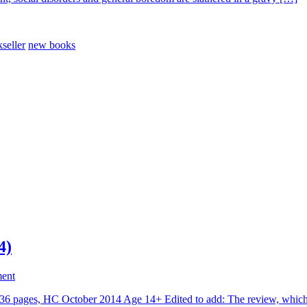
seller
new books
4)
ent
 pages, HC October 2014 Age 14+ Edited to add: The review, which y