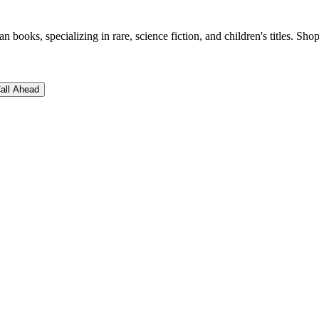
books, specializing in rare, science fiction, and children's titles. Shop
all Ahead