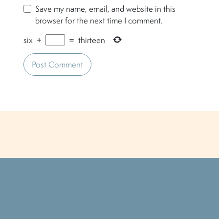
Save my name, email, and website in this
browser for the next time I comment.
six
+
=
thirteen