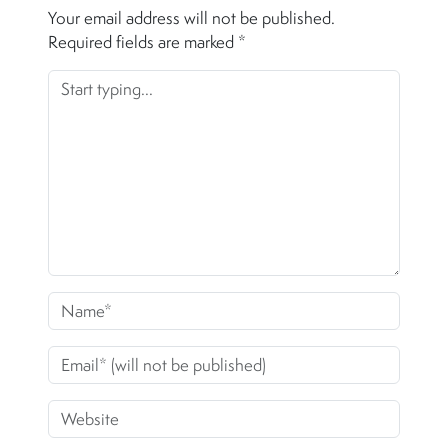
Your email address will not be published.
Required fields are marked
*