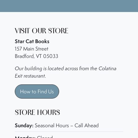
VISIT OUR STORE
Star Cat Books
157 Main Street
Bradford, VT 05033
Our building is located across from the Colatina
Exit restaurant.
How to Find Us
STORE HOURS
Sunday:
Seasonal Hours – Call Ahead
Monday: