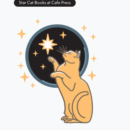
Star Cat Books at Cafe Press