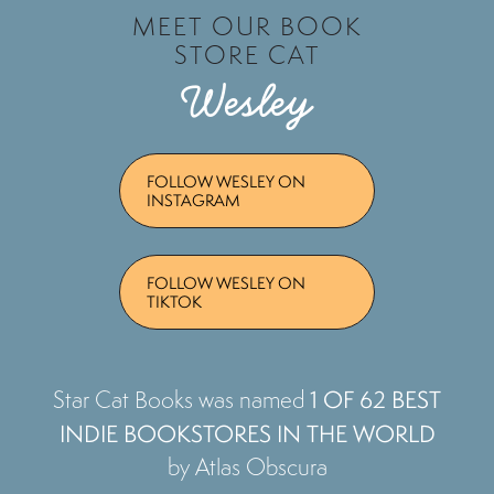
MEET OUR BOOK
STORE CAT
Wesley
FOLLOW WESLEY ON
INSTAGRAM
FOLLOW WESLEY ON
TIKTOK
1 OF 62 BEST
Star Cat Books was named
INDIE BOOKSTORES IN THE WORLD
by Atlas Obscura