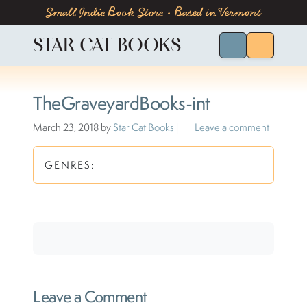
Skip to content
Skip to footer
Small Indie Book Store • Based in Vermont
STAR CAT BOOKS
Search for Bo
Menu
TheGraveyardBooks-int
March 23, 2018
by
Star Cat Books
|
Leave a comment
GENRES:
Leave a Comment