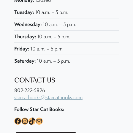
Closed
Tuesday:
10 a.m. – 5 p.m.
Wednesday:
10 a.m. – 5 p.m.
Thursday:
10 a.m. – 5 p.m.
Friday:
10 a.m. – 5 p.m.
Saturday:
10 a.m. – 5 p.m.
CONTACT US
802-222-5826
starcatbooks@starcatbooks.com
Follow Star Cat Books:
Facebook
Instagram
TikTok
Mail