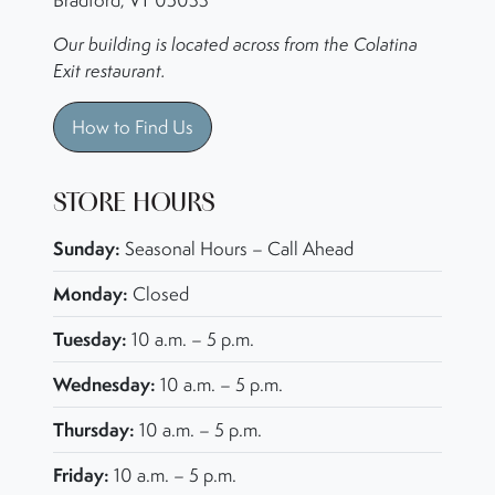
Bradford, VT 05033
Our building is located across from the Colatina
Exit restaurant.
How to Find Us
STORE HOURS
Sunday:
Seasonal Hours – Call Ahead
Monday:
Closed
Tuesday:
10 a.m. – 5 p.m.
Wednesday:
10 a.m. – 5 p.m.
Thursday:
10 a.m. – 5 p.m.
Friday:
10 a.m. – 5 p.m.