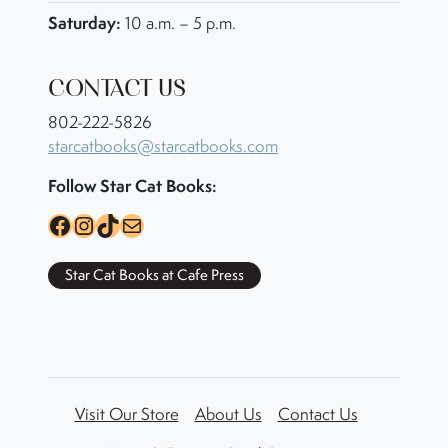
Saturday:
10 a.m. – 5 p.m.
CONTACT US
802-222-5826
starcatbooks@starcatbooks.com
Follow Star Cat Books:
Facebook
Instagram
TikTok
Mail
Star Cat Books at Cafe Press
Visit Our Store
About Us
Contact Us