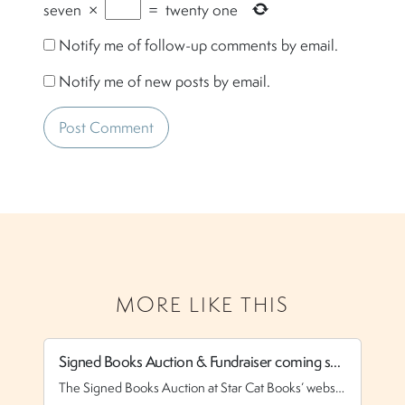
seven
×
=
twenty one
Notify me of follow-up comments by email.
Notify me of new posts by email.
MORE LIKE THIS
Signed Books Auction & Fundraiser coming soon!
N
The Signed Books Auction at Star Cat Books’ website is coming in the next couple of weeks (I’m waiting for the Pro version of the plugin, which will allow me have more control over the entries). I have books from everyone from Bruce Coville to Neil Gaiman to Doranna Durgin to Lillian Stewart Carl to […]