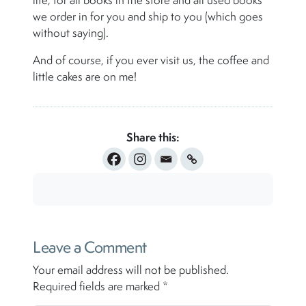
life, for all books in the store and all used books
we order in for you and ship to you (which goes
without saying).
And of course, if you ever visit us, the coffee and
little cakes are on me!
Share this:
Leave a Comment
Your email address will not be published.
Required fields are marked
*