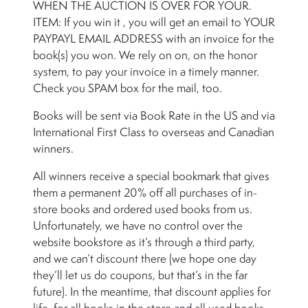
WHEN THE AUCTION IS OVER FOR YOUR.
ITEM: If you win it , you will get an email to YOUR
PAYPAYL EMAIL ADDRESS with an invoice for the
book(s) you won. We rely on on, on the honor
system, to pay your invoice in a timely manner.
Check you SPAM box for the mail, too.
Books will be sent via Book Rate in the US and via
International First Class to overseas and Canadian
winners.
All winners receive a special bookmark that gives
them a permanent 20% off all purchases of in-
store books and ordered used books from us.
Unfortunately, we have no control over the
website bookstore as it’s through a third party,
and we can’t discount there (we hope one day
they’ll let us do coupons, but that’s in the far
future). In the meantime, that discount applies for