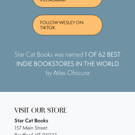
FOLLOW WESLEY ON
TIKTOK
1 OF 62 BEST
Star Cat Books was named
INDIE BOOKSTORES IN THE WORLD
by Atlas Obscura
VISIT OUR STORE
Star Cat Books
157 Main Street