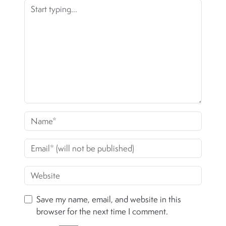
Save my name, email, and website in this
browser for the next time I comment.