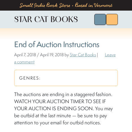
Skip to content
Skip to footer
Small Indie Book Store • Based in Vermont
STAR CAT BOOKS
Search for Bo
Menu
End of Auction Instructions
April 7, 2018
/
April 19, 2018
by
Star Cat Books
|
Leave
a comment
GENRES:
The auctions are ending in a staggered fashion.
WATCH YOUR AUCTION TIMER TO SEE IF
YOUR AUCTION IS ENDING SOON. You may
be outbid at the last minute — be sure to pay
attention to your email for outbid notices.