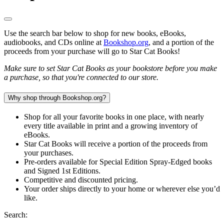
Use the search bar below to shop for new books, eBooks,
audiobooks, and CDs online at
Bookshop.org
, and a portion of the
proceeds from your purchase will go to Star Cat Books!
Make sure to set Star Cat Books as your bookstore before you make
a purchase, so that you're connected to our store.
Why shop through Bookshop.org?
Shop for all your favorite books in one place, with nearly
every title available in print and a growing inventory of
eBooks.
Star Cat Books will receive a portion of the proceeds from
your purchases.
Pre-orders available for Special Edition Spray-Edged books
and Signed 1st Editions.
Competitive and discounted pricing.
Your order ships directly to your home or wherever else you’d
like.
Search: