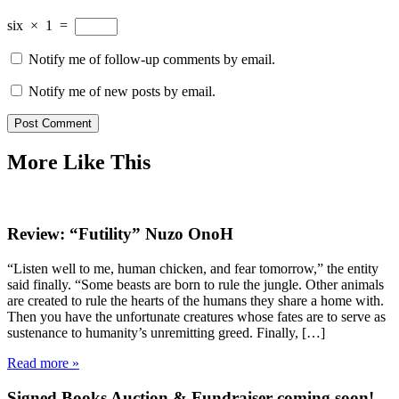
six
×
1
=
Notify me of follow-up comments by email.
Notify me of new posts by email.
More Like This
Review: “Futility” Nuzo OnoH
“Listen well to me, human chicken, and fear tomorrow,” the entity
said finally. “Some beasts are born to rule the jungle. Other animals
are created to rule the hearts of the humans they share a home with.
Then you have the unfortunate creatures whose fates are to serve as
sustenance to humanity’s unremitting greed. Finally, […]
Read more »
Signed Books Auction & Fundraiser coming soon!