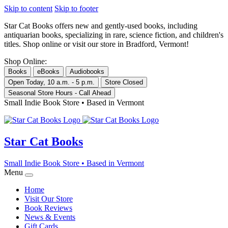
Skip to content
Skip to footer
Star Cat Books
offers new and gently-used books, including
antiquarian books, specializing in rare, science fiction, and children's
titles. Shop online or visit our store in Bradford, Vermont!
Shop Online:
Books
eBooks
Audiobooks
Open Today, 10 a.m. - 5 p.m.
Store Closed
Seasonal Store Hours - Call Ahead
Small Indie Book Store • Based in Vermont
Star Cat Books
Small Indie Book Store • Based in Vermont
Menu
Home
Visit Our Store
Book Reviews
News & Events
Gift Cards