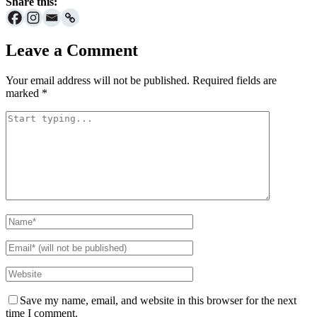
Share this:
Leave a Comment
Your email address will not be published.
Required fields are
marked
*
Save my name, email, and website in this browser for the next
time I comment.