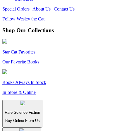
Special Orders
|
About Us
|
Contact Us
Follow Wesley the Cat
Shop Our Collections
Star Cat Favorites
Our Favorite Books
Books Always In Stock
In-Store & Online
Rare Science Fiction
Buy Online From Us