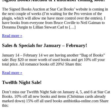
The Signed Books Auction at Star Cat Books’ website is coming in
the next couple of weeks (I’m waiting for the Pro version of the
plugin, which will allow me have more control over the entries). I
have books from everyone from Bruce Coville to Neil Gaiman to
Doranna Durgin to Lillian Stewart Carl to […]
Read more »
Sales & Specials for January – February!
January 14 – February 14 we are having another “Bag of Books”
sale: Buy $20 or more worth of used books and get 10% off your
total price. All romance books off 20%! Share this:
Read more »
Twelfth Night Sale!
Don’t miss our Twelfth Night Sale on January 4, 5, and 6 at Star Cat
Books. 10% off all new books and items (Christmas cards already
marked down) 15% off all used books antibiotika-online.com Share
this: