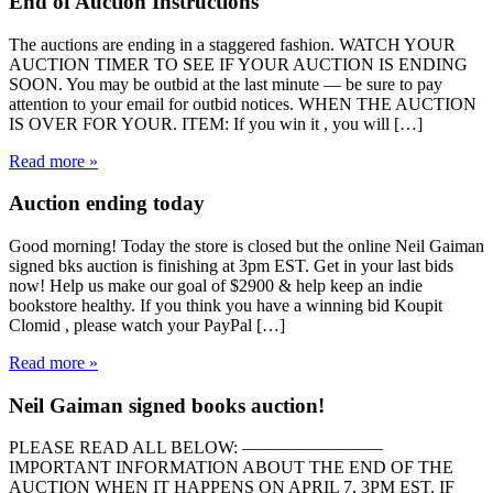
End of Auction Instructions
The auctions are ending in a staggered fashion. WATCH YOUR
AUCTION TIMER TO SEE IF YOUR AUCTION IS ENDING
SOON. You may be outbid at the last minute — be sure to pay
attention to your email for outbid notices. WHEN THE AUCTION
IS OVER FOR YOUR. ITEM: If you win it , you will […]
Read more »
Auction ending today
‪Good morning! Today the store is closed but the online Neil Gaiman
signed bks auction is finishing at 3pm EST. Get in your last bids
now! Help us make our goal of $2900 & help keep an indie
bookstore healthy. If you think you have a winning bid Koupit
Clomid , please watch your PayPal […]
Read more »
Neil Gaiman signed books auction!
PLEASE READ ALL BELOW: ————————
IMPORTANT INFORMATION ABOUT THE END OF THE
AUCTION WHEN IT HAPPENS ON APRIL 7, 3PM EST. IF