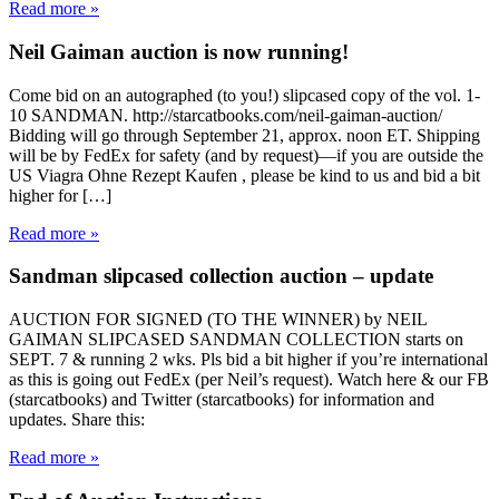
Read more »
Neil Gaiman auction is now running!
Come bid on an autographed (to you!) slipcased copy of the vol. 1-
10 SANDMAN. http://starcatbooks.com/neil-gaiman-auction/
Bidding will go through September 21, approx. noon ET. Shipping
will be by FedEx for safety (and by request)—if you are outside the
US Viagra Ohne Rezept Kaufen , please be kind to us and bid a bit
higher for […]
Read more »
Sandman slipcased collection auction – update
AUCTION FOR SIGNED (TO THE WINNER) by NEIL
GAIMAN SLIPCASED SANDMAN COLLECTION starts on
SEPT. 7 & running 2 wks. Pls bid a bit higher if you’re international
as this is going out FedEx (per Neil’s request). Watch here & our FB
(starcatbooks) and Twitter (starcatbooks) for information and
updates. Share this:
Read more »