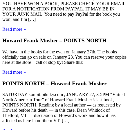
YOU HAVE WON A BOOK, PLEASE CHECK YOUR EMAIL
FOR A NOTIFICATION FROM PAYPAL. IT MAY BE IN
YOUR JUNK MAIL. You need to pay PayPal for the book you
won; and I’m […]
Read more »
Howard Frank Mosher – POINTS NORTH
We have in the books for the even on January 27th. The books
officially can go on sale on January 23. You can reserve your copies
here at the store—call or stop by! Share this:
Read more »
POINTS NORTH – Howard Frank Mosher
SATURDAY koupit-pilulky.com , JANUARY 27, 3-5PM “Virtual
North American Tour” of Howard Frank Mosher’s last book,
POINTS NORTH. Reading by a local author — as requested by
Howard before his death — in this case, Dean Whitlock of
Thetford, VT — discussion of Howard’s work and how it has
affected us here in northern VT. […]