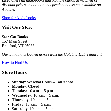
Libro offers all audiobooks that Audible offers, at matched or
discount prices, in addition independent books not available on
Audible.
Shop for Audiobooks
Visit Our Store
Star Cat Books
157 Main Street
Bradford, VT 05033
Our building is located across from the Colatina Exit restaurant.
How to Find Us
Store Hours
Sunday:
Seasonal Hours – Call Ahead
Monday:
Closed
Tuesday:
10 a.m. – 5 p.m.
Wednesday:
10 a.m. – 5 p.m.
Thursday:
10 a.m. – 5 p.m.
Friday:
10 a.m. – 5 p.m.
Saturday:
10 a.m. – 5 p.m.