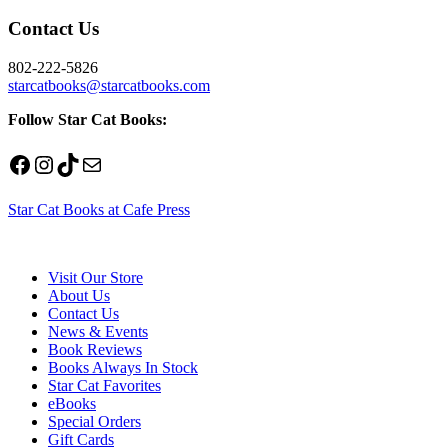
Contact Us
802-222-5826
starcatbooks@starcatbooks.com
Follow Star Cat Books:
Facebook
Instagram
TikTok
Mail
Star Cat Books at Cafe Press
Visit Our Store
About Us
Contact Us
News & Events
Book Reviews
Books Always In Stock
Star Cat Favorites
eBooks
Special Orders
Gift Cards