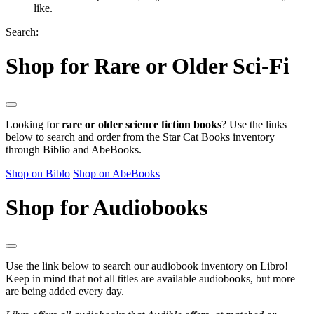
like.
Search:
Shop for Rare or Older Sci-Fi
Looking for
rare or older science fiction books
? Use the links
below to search and order from the Star Cat Books inventory
through Biblio and AbeBooks.
Shop on Biblo
Shop on AbeBooks
Shop for Audiobooks
Use the link below to search our audiobook inventory on Libro!
Keep in mind that not all titles are available audiobooks, but more
are being added every day.