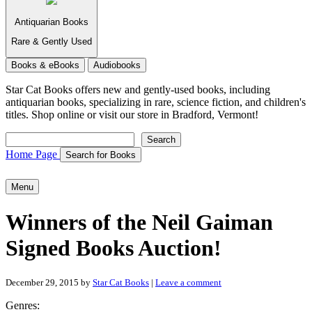
Antiquarian Books
Rare & Gently Used
Books & eBooks
Audiobooks
Star Cat Books
offers new and gently-used books, including
antiquarian books, specializing in rare, science fiction, and children's
titles. Shop online or visit our store in Bradford, Vermont!
Search
Search
Home Page
Search for Books
Menu
Winners of the Neil Gaiman
Signed Books Auction!
December 29, 2015
by
Star Cat Books
|
Leave a comment
Genres: