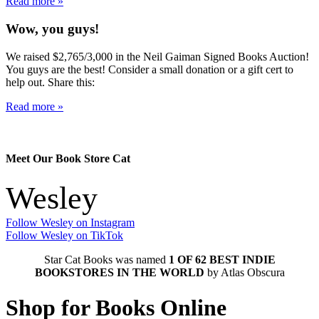
Read more »
Wow, you guys!
We raised $2,765/3,000 in the Neil Gaiman Signed Books Auction!
You guys are the best! Consider a small donation or a gift cert to
help out. Share this:
Read more »
Meet Our Book Store Cat
Wesley
Follow Wesley on Instagram
Follow Wesley on TikTok
Star Cat Books was named
1 OF 62 BEST INDIE
BOOKSTORES IN THE WORLD
by Atlas Obscura
Shop for Books Online