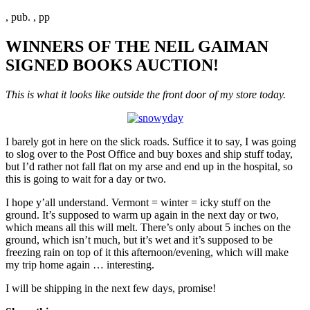
, pub. , pp
WINNERS OF THE NEIL GAIMAN
SIGNED BOOKS AUCTION!
This is what it looks like outside the front door of my store today.
I barely got in here on the slick roads. Suffice it to say, I was going
to slog over to the Post Office and buy boxes and ship stuff today,
but I’d rather not fall flat on my arse and end up in the hospital, so
this is going to wait for a day or two.
I hope y’all understand. Vermont = winter = icky stuff on the
ground. It’s supposed to warm up again in the next day or two,
which means all this will melt. There’s only about 5 inches on the
ground, which isn’t much, but it’s wet and it’s supposed to be
freezing rain on top of it this afternoon/evening, which will make
my trip home again … interesting.
I will be shipping in the next few days, promise!