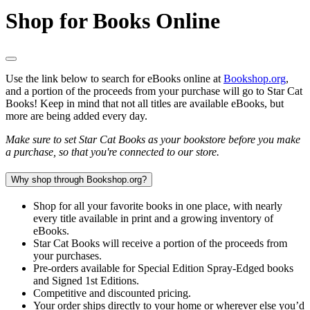
Shop for Books Online
Use the link below to search for eBooks online at
Bookshop.org
,
and a portion of the proceeds from your purchase will go to Star Cat
Books! Keep in mind that not all titles are available eBooks, but
more are being added every day.
Make sure to set Star Cat Books as your bookstore before you make
a purchase, so that you're connected to our store.
Why shop through Bookshop.org?
Shop for all your favorite books in one place, with nearly
every title available in print and a growing inventory of
eBooks.
Star Cat Books will receive a portion of the proceeds from
your purchases.
Pre-orders available for Special Edition Spray-Edged books
and Signed 1st Editions.
Competitive and discounted pricing.
Your order ships directly to your home or wherever else you’d