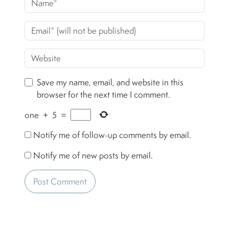
Save my name, email, and website in this
browser for the next time I comment.
one
+
5
=
Notify me of follow-up comments by email.
Notify me of new posts by email.