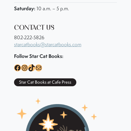
Saturday:
10 a.m. – 5 p.m.
CONTACT US
802-222-5826
starcatbooks@starcatbooks.com
Follow Star Cat Books:
Facebook
Instagram
TikTok
Mail
Star Cat Books at Cafe Press