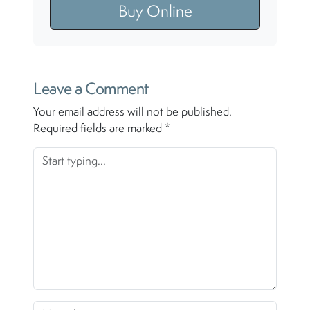
Buy Online
Leave a Comment
Your email address will not be published.
Required fields are marked
*