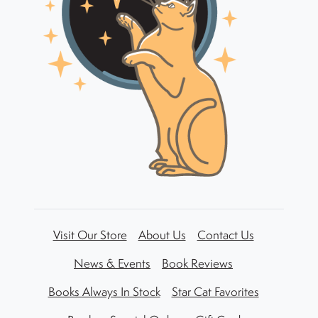
Visit Our Store
About Us
Contact Us
News & Events
Book Reviews
Books Always In Stock
Star Cat Favorites