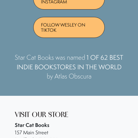
INSTAGRAM
FOLLOW WESLEY ON
TIKTOK
1 OF 62 BEST
Star Cat Books was named
INDIE BOOKSTORES IN THE WORLD
by Atlas Obscura
VISIT OUR STORE
Star Cat Books
157 Main Street