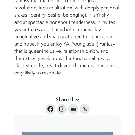
fantasy that marries high concepts (magic,
revolution, industrialization) with deeply personal
stakes (identity, desire, belonging). It isn’t shy
about spectacle nor about tenderness: it invites
you into a world that is both irrepressibly
imaginative and sharply attuned to oppression
and hope. If you enjoy YA (Young adult) Fantasy
that is queer-inclusive, relationship-rich, and
thematically ambitious (think industrial magic,
class struggle, heart-driven characters), this one is
very likely to resonate.
Share this: