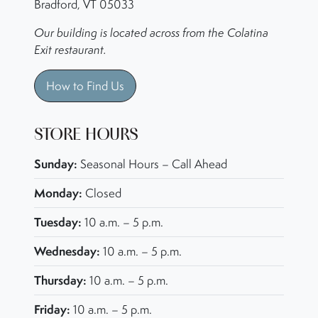
Bradford, VT 05033
Our building is located across from the Colatina
Exit restaurant.
How to Find Us
STORE HOURS
Sunday:
Seasonal Hours – Call Ahead
Monday:
Closed
Tuesday:
10 a.m. – 5 p.m.
Wednesday:
10 a.m. – 5 p.m.
Thursday:
10 a.m. – 5 p.m.
Friday:
10 a.m. – 5 p.m.