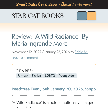
Skip to content
Skip to footer
Small Indie Book Store • Based in Vermont
STAR CAT BOOKS
Search for Bo
Menu
Review: “A Wild Radiance” By
Maria Ingrande Mora
November 12, 2025
/
January 26, 2026
by
Eddie M.
|
Leave a comment
GENRES:
Fantasy
Fiction
LGBTQ
Young Adult
Peachtree Teen , pub. January 20, 2026,368pp
“A Wild Radiance” is a bold, emotionally charged