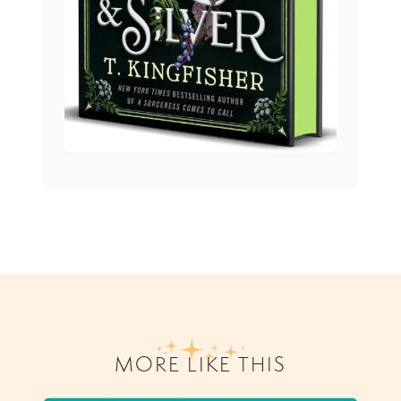
MORE LIKE THIS