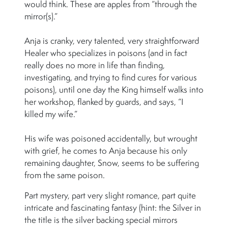
would think. These are apples from “through the
mirror(s).”
Anja is cranky, very talented, very straightforward
Healer who specializes in poisons (and in fact
really does no more in life than finding,
investigating, and trying to find cures for various
poisons), until one day the King himself walks into
her workshop, flanked by guards, and says, “I
killed my wife.”
His wife was poisoned accidentally, but wrought
with grief, he comes to Anja because his only
remaining daughter, Snow, seems to be suffering
from the same poison.
Part mystery, part very slight romance, part quite
intricate and fascinating fantasy (hint: the Silver in
the title is the silver backing special mirrors