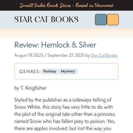
Skip to content
Skip to footer
Small Indie Book Store • Based in Vermont
STAR CAT BOOKS
Search for Bo
Menu
Review: Hemlock & Silver
August 19, 2025
/
September 27, 2025
by
Star Cat Books
GENRES:
Fantasy
Mystery
by T. Kingfisher
Styled by the publisher as a sideways telling of
Snow White, this story has very little to do with
the plot of the original tale other than a princess
named Snow who has fallen prey to poison. Yes,
there are apples involved, but not the way you