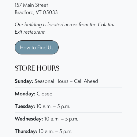
157 Main Street
Bradford, VT 05033
Our building is located across from the Colatina
Exit restaurant.
How to Find Us
STORE HOURS
Sunday:
Seasonal Hours – Call Ahead
Monday:
Closed
Tuesday:
10 a.m. – 5 p.m.
Wednesday:
10 a.m. – 5 p.m.
Thursday:
10 a.m. – 5 p.m.