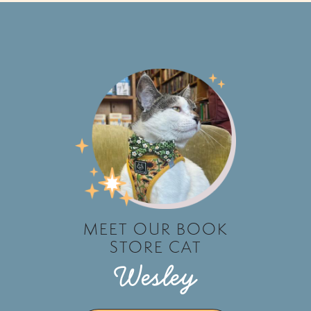
MEET OUR BOOK
STORE CAT
Wesley