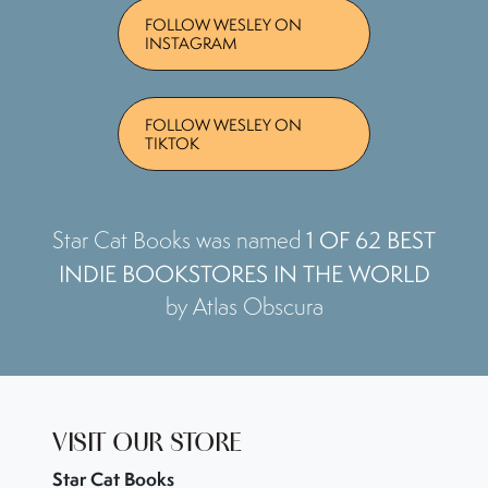
FOLLOW WESLEY ON
INSTAGRAM
FOLLOW WESLEY ON
TIKTOK
1 OF 62 BEST
Star Cat Books was named
INDIE BOOKSTORES IN THE WORLD
by Atlas Obscura
VISIT OUR STORE
Star Cat Books