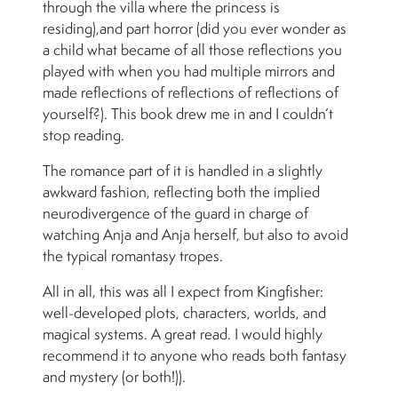
through the villa where the princess is
residing),and part horror (did you ever wonder as
a child what became of all those reflections you
played with when you had multiple mirrors and
made reflections of reflections of reflections of
yourself?). This book drew me in and I couldn’t
stop reading.
The romance part of it is handled in a slightly
awkward fashion, reflecting both the implied
neurodivergence of the guard in charge of
watching Anja and Anja herself, but also to avoid
the typical romantasy tropes.
All in all, this was all I expect from Kingfisher:
well-developed plots, characters, worlds, and
magical systems. A great read. I would highly
recommend it to anyone who reads both fantasy
and mystery (or both!)).