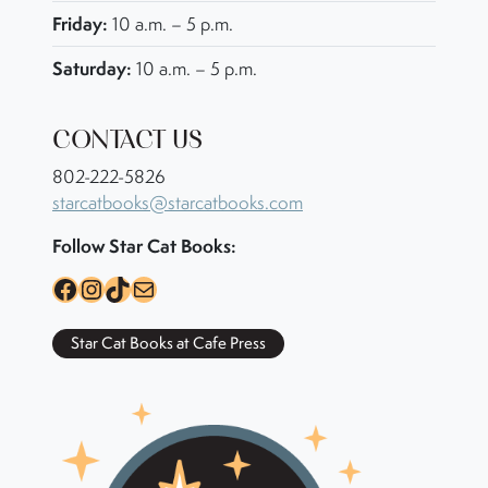
Friday:
10 a.m. – 5 p.m.
Saturday:
10 a.m. – 5 p.m.
CONTACT US
802-222-5826
starcatbooks@starcatbooks.com
Follow Star Cat Books:
Facebook
Instagram
TikTok
Mail
Star Cat Books at Cafe Press