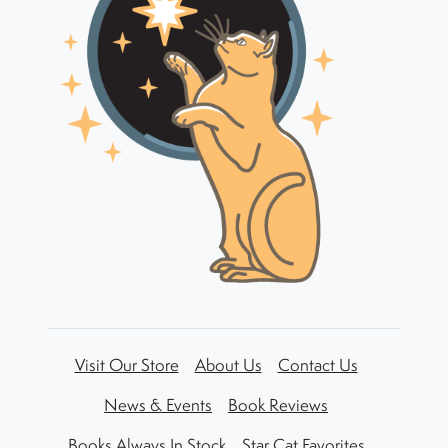
Visit Our Store
About Us
Contact Us
News & Events
Book Reviews
Books Always In Stock
Star Cat Favorites