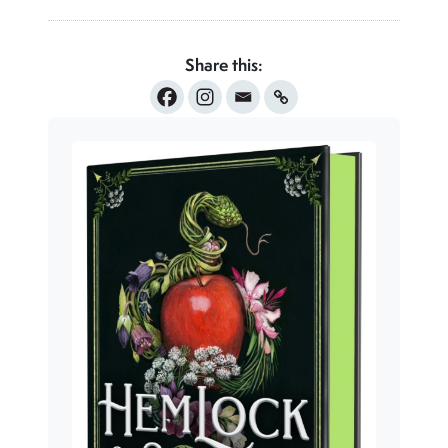
Share this: