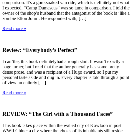
comparison. It’s a gore-soaked van ride, which is definitely not what
I expected. “Camp Damascus” was so tame in comparison. I told the
owner of the shop’s husband that the antagonist of the book is ‘like a
zombie Elton John’. He responded with, […]
Read more »
Review: “Everybody’s Perfect”
I can’tlie, this book definitelyhad a rough start. It wasn’t exactly a
page turner, but I read that the author generally has some pretty
dense prose, and was a recipient of a Hugo award, so I put my
personal taste aside and dug in. Every chapter is told through a point
of view an entirely […]
Read more »
REVIEW: “The Girl with a Thousand Faces”
This book takes place within the walled city of Kowloon in post
WWII Chine; a city where the ghosts of its inhabitants still reside