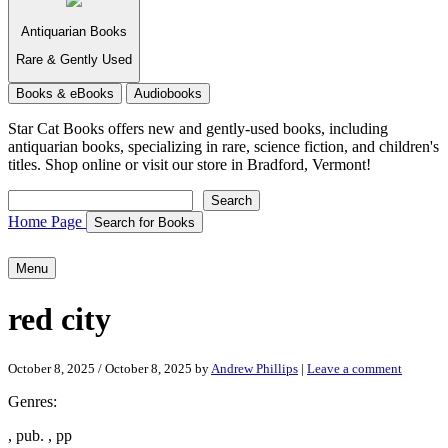
Antiquarian Books
Rare & Gently Used
Books & eBooks
Audiobooks
Star Cat Books
offers new and gently-used books, including
antiquarian books, specializing in rare, science fiction, and children's
titles. Shop online or visit our store in Bradford, Vermont!
Search
Search
Home Page
Search for Books
Menu
red city
October 8, 2025
/
October 8, 2025
by
Andrew Phillips
|
Leave a comment
Genres:
, pub. , pp