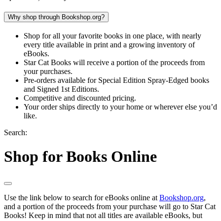
Why shop through Bookshop.org?
Shop for all your favorite books in one place, with nearly
every title available in print and a growing inventory of
eBooks.
Star Cat Books will receive a portion of the proceeds from
your purchases.
Pre-orders available for Special Edition Spray-Edged books
and Signed 1st Editions.
Competitive and discounted pricing.
Your order ships directly to your home or wherever else you’d
like.
Search:
Shop for Books Online
Use the link below to search for eBooks online at
Bookshop.org
,
and a portion of the proceeds from your purchase will go to Star Cat
Books! Keep in mind that not all titles are available eBooks, but