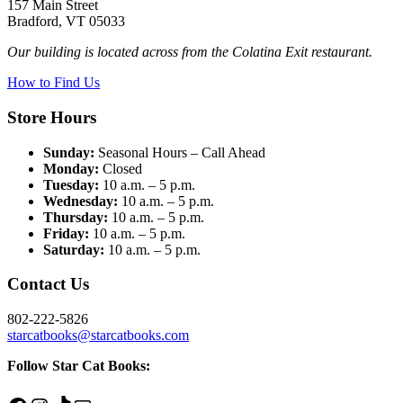
157 Main Street
Bradford, VT 05033
Our building is located across from the Colatina Exit restaurant.
How to Find Us
Store Hours
Sunday:
Seasonal Hours – Call Ahead
Monday:
Closed
Tuesday:
10 a.m. – 5 p.m.
Wednesday:
10 a.m. – 5 p.m.
Thursday:
10 a.m. – 5 p.m.
Friday:
10 a.m. – 5 p.m.
Saturday:
10 a.m. – 5 p.m.
Contact Us
802-222-5826
starcatbooks@starcatbooks.com
Follow Star Cat Books: