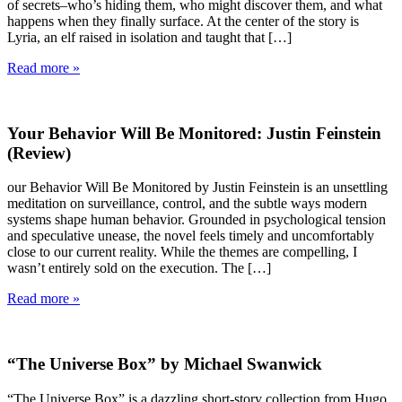
of secrets–who’s hiding them, who might discover them, and what
happens when they finally surface. At the center of the story is
Lyria, an elf raised in isolation and taught that […]
Read more »
Your Behavior Will Be Monitored: Justin Feinstein
(Review)
our Behavior Will Be Monitored by Justin Feinstein is an unsettling
meditation on surveillance, control, and the subtle ways modern
systems shape human behavior. Grounded in psychological tension
and speculative unease, the novel feels timely and uncomfortably
close to our current reality. While the themes are compelling, I
wasn’t entirely sold on the execution. The […]
Read more »
“The Universe Box” by Michael Swanwick
“The Universe Box” is a dazzling short-story collection from Hugo