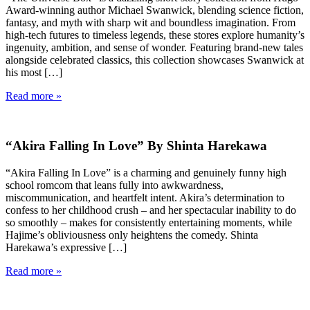
Award-winning author Michael Swanwick, blending science fiction,
fantasy, and myth with sharp wit and boundless imagination. From
high-tech futures to timeless legends, these stores explore humanity’s
ingenuity, ambition, and sense of wonder. Featuring brand-new tales
alongside celebrated classics, this collection showcases Swanwick at
his most […]
Read more »
“Akira Falling In Love” By Shinta Harekawa
“Akira Falling In Love” is a charming and genuinely funny high
school romcom that leans fully into awkwardness,
miscommunication, and heartfelt intent. Akira’s determination to
confess to her childhood crush – and her spectacular inability to do
so smoothly – makes for consistently entertaining moments, while
Hajime’s obliviousness only heightens the comedy. Shinta
Harekawa’s expressive […]
Read more »