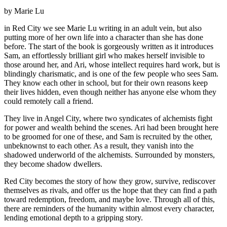
by Marie Lu
in Red City we see Marie Lu writing in an adult vein, but also
putting more of her own life into a character than she has done
before. The start of the book is gorgeously written as it introduces
Sam, an effortlessly brilliant girl who makes herself invisible to
those around her, and Ari, whose intellect requires hard work, but is
blindingly charismatic, and is one of the few people who sees Sam.
They know each other in school, but for their own reasons keep
their lives hidden, even though neither has anyone else whom they
could remotely call a friend.
They live in Angel City, where two syndicates of alchemists fight
for power and wealth behind the scenes. Ari had been brought here
to be groomed for one of these, and Sam is recruited by the other,
unbeknownst to each other. As a result, they vanish into the
shadowed underworld of the alchemists. Surrounded by monsters,
they become shadow dwellers.
Red City becomes the story of how they grow, survive, rediscover
themselves as rivals, and offer us the hope that they can find a path
toward redemption, freedom, and maybe love. Through all of this,
there are reminders of the humanity within almost every character,
lending emotional depth to a gripping story.