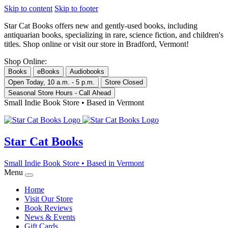
Skip to content
Skip to footer
Star Cat Books
offers new and gently-used books, including
antiquarian books, specializing in rare, science fiction, and children's
titles. Shop online or visit our store in Bradford, Vermont!
Shop Online:
Books
eBooks
Audiobooks
Open Today, 10 a.m. - 5 p.m.
Store Closed
Seasonal Store Hours - Call Ahead
Small Indie Book Store • Based in Vermont
Star Cat Books
Small Indie Book Store • Based in Vermont
Menu
Home
Visit Our Store
Book Reviews
News & Events
Gift Cards