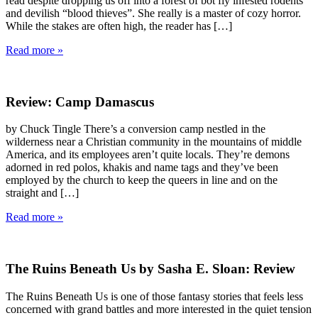
read despite dropping us off into a forest of bot fly infested rodents
and devilish “blood thieves”. She really is a master of cozy horror.
While the stakes are often high, the reader has […]
Read more »
Review: Camp Damascus
by Chuck Tingle There’s a conversion camp nestled in the
wilderness near a Christian community in the mountains of middle
America, and its employees aren’t quite locals. They’re demons
adorned in red polos, khakis and name tags and they’ve been
employed by the church to keep the queers in line and on the
straight and […]
Read more »
The Ruins Beneath Us by Sasha E. Sloan: Review
The Ruins Beneath Us is one of those fantasy stories that feels less
concerned with grand battles and more interested in the quiet tension