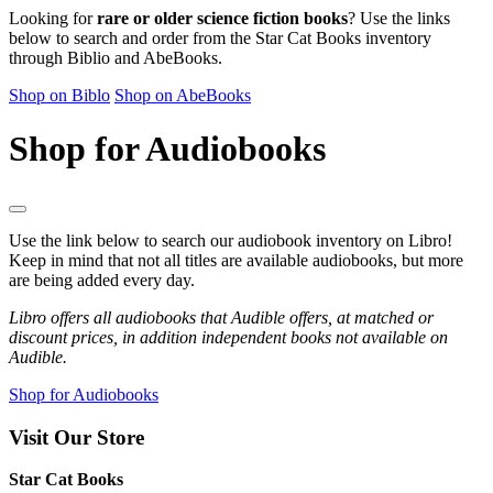
Looking for
rare or older science fiction books
? Use the links
below to search and order from the Star Cat Books inventory
through Biblio and AbeBooks.
Shop on Biblo
Shop on AbeBooks
Shop for Audiobooks
Use the link below to search our audiobook inventory on Libro!
Keep in mind that not all titles are available audiobooks, but more
are being added every day.
Libro offers all audiobooks that Audible offers, at matched or
discount prices, in addition independent books not available on
Audible.
Shop for Audiobooks
Visit Our Store
Star Cat Books