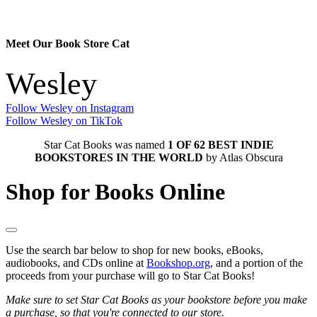
Meet Our Book Store Cat
Wesley
Follow Wesley on Instagram
Follow Wesley on TikTok
Star Cat Books was named
1 OF 62 BEST INDIE
BOOKSTORES IN THE WORLD
by Atlas Obscura
Shop for Books Online
Use the search bar below to shop for new books, eBooks,
audiobooks, and CDs online at
Bookshop.org
, and a portion of the
proceeds from your purchase will go to Star Cat Books!
Make sure to set Star Cat Books as your bookstore before you make
a purchase, so that you're connected to our store.