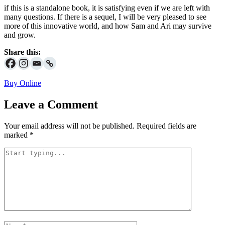
if this is a standalone book, it is satisfying even if we are left with
many questions. If there is a sequel, I will be very pleased to see
more of this innovative world, and how Sam and Ari may survive
and grow.
Share this:
Buy Online
Leave a Comment
Your email address will not be published.
Required fields are
marked
*