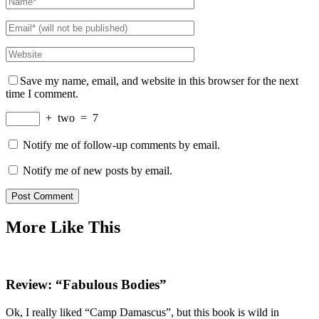
Save my name, email, and website in this browser for the next
time I comment.
+
two
=
7
Notify me of follow-up comments by email.
Notify me of new posts by email.
More Like This
Review: “Fabulous Bodies”
Ok, I really liked “Camp Damascus”, but this book is wild in