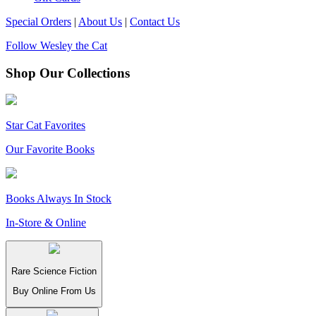
Special Orders
|
About Us
|
Contact Us
Follow Wesley the Cat
Shop Our Collections
Star Cat Favorites
Our Favorite Books
Books Always In Stock
In-Store & Online
Rare Science Fiction
Buy Online From Us