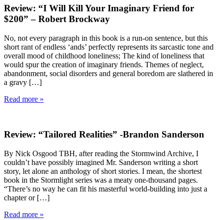
Review: “I Will Kill Your Imaginary Friend for
$200” – Robert Brockway
No, not every paragraph in this book is a run-on sentence, but this
short rant of endless ‘ands’ perfectly represents its sarcastic tone and
overall mood of childhood loneliness; The kind of loneliness that
would spur the creation of imaginary friends. Themes of neglect,
abandonment, social disorders and general boredom are slathered in
a gravy […]
Read more »
Review: “Tailored Realities” -Brandon Sanderson
By Nick Osgood TBH, after reading the Stormwind Archive, I
couldn’t have possibly imagined Mr. Sanderson writing a short
story, let alone an anthology of short stories. I mean, the shortest
book in the Stormlight series was a meaty one-thousand pages.
“There’s no way he can fit his masterful world-building into just a
chapter or […]
Read more »