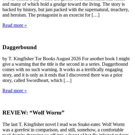
and many of which hold a grudge toward the living. The story is
backed by history, but jam packed with the supernatural, treachery,
and heroism. The protagonist is an exorcist for […]
Read more »
Daggerbound
by T. Kingfisher Tor Books August 2026 For another book I might
give a warning that the title is the second in a series. Daggerbound
comes with no such warning. It works as a terrifically engaging
story, and it is only as it ends that I discovered there was a prior
story, called Swordheart, which […]
Read more »
REVIEW: “Wolf Worm”
The last T. Kingfisher novel I read was Snake-eater. Wolf Worm
was a gorefest in comparison, and still, somehow, a comfortable