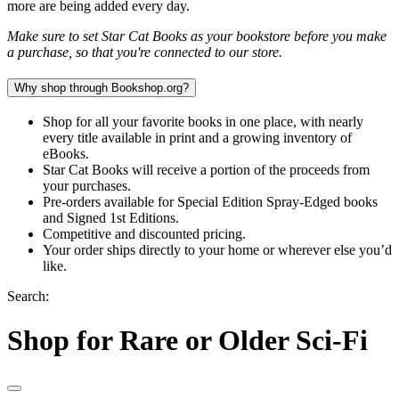
more are being added every day.
Make sure to set Star Cat Books as your bookstore before you make
a purchase, so that you're connected to our store.
Why shop through Bookshop.org?
Shop for all your favorite books in one place, with nearly
every title available in print and a growing inventory of
eBooks.
Star Cat Books will receive a portion of the proceeds from
your purchases.
Pre-orders available for Special Edition Spray-Edged books
and Signed 1st Editions.
Competitive and discounted pricing.
Your order ships directly to your home or wherever else you’d
like.
Search:
Shop for Rare or Older Sci-Fi